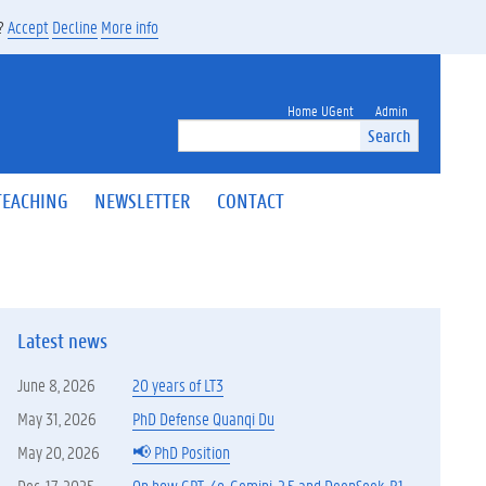
s?
Accept
Decline
More info
Home UGent
Admin
Search
TEACHING
NEWSLETTER
CONTACT
Latest news
June 8, 2026
20 years of LT3
May 31, 2026
PhD Defense Quanqi Du
May 20, 2026
📢 PhD Position
Dec. 17, 2025
On how GPT-4o, Gemini-2.5 and DeepSeek-R1