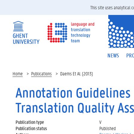
This site uses analytical
NEWS
PRO
Home
Publications
Daems Et Al. (2013)
Annotation Guidelines 
Translation Quality Ass
Publication type
V
Publication status
Published