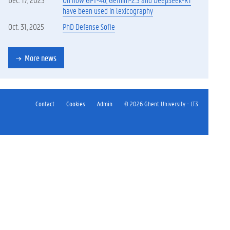
have been used in lexicography
Oct. 31, 2025
PhD Defense Sofie
More news
Contact
Cookies
Admin
© 2026 Ghent University - LT3