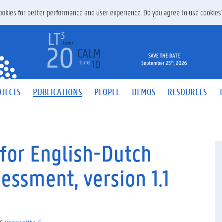
 cookies for better performance and user experience. Do you agree to use cookie
JECTS
PUBLICATIONS
PEOPLE
DEMOS
RESOURCES
for English-Dutch
essment, version 1.1