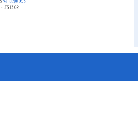
 &
Vandepitte, S.
 - LT3 13.02