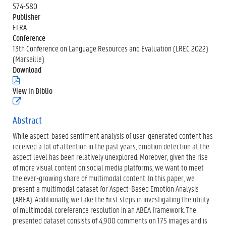
574-580
Publisher
ELRA
Conference
13th Conference on Language Resources and Evaluation (LREC 2022)
(Marseille)
Download
(
.
View in Biblio
p
(
d
e
f
x
Abstract
)
t
While aspect-based sentiment analysis of user-generated content has
e
r
received a lot of attention in the past years, emotion detection at the
n
aspect level has been relatively unexplored. Moreover, given the rise
e
of more visual content on social media platforms, we want to meet
l
the ever-growing share of multimodal content. In this paper, we
i
n
present a multimodal dataset for Aspect-Based Emotion Analysis
k
(ABEA). Additionally, we take the first steps in investigating the utility
)
of multimodal coreference resolution in an ABEA framework. The
presented dataset consists of 4,900 comments on 175 images and is