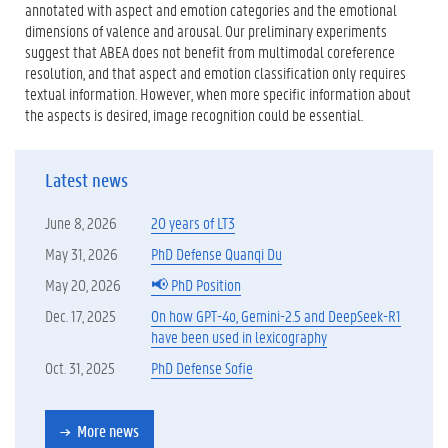
annotated with aspect and emotion categories and the emotional
dimensions of valence and arousal. Our preliminary experiments
suggest that ABEA does not benefit from multimodal coreference
resolution, and that aspect and emotion classification only requires
textual information. However, when more specific information about
the aspects is desired, image recognition could be essential.
Latest news
June 8, 2026
20 years of LT3
May 31, 2026
PhD Defense Quanqi Du
May 20, 2026
📢 PhD Position
Dec. 17, 2025
On how GPT-4o, Gemini-2.5 and DeepSeek-R1
have been used in lexicography
Oct. 31, 2025
PhD Defense Sofie
More news