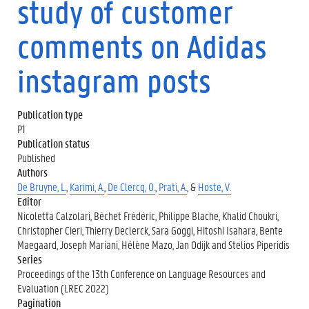
study of customer
comments on Adidas
instagram posts
Publication type
P1
Publication status
Published
Authors
De Bruyne, L.
,
Karimi, A.
,
De Clercq, O.
,
Prati, A.
, &
Hoste, V.
Editor
Nicoletta Calzolari, Béchet Frédéric, Philippe Blache, Khalid Choukri,
Christopher Cieri, Thierry Declerck, Sara Goggi, Hitoshi Isahara, Bente
Maegaard, Joseph Mariani, Hélène Mazo, Jan Odijk and Stelios Piperidis
Series
Proceedings of the 13th Conference on Language Resources and
Evaluation (LREC 2022)
Pagination