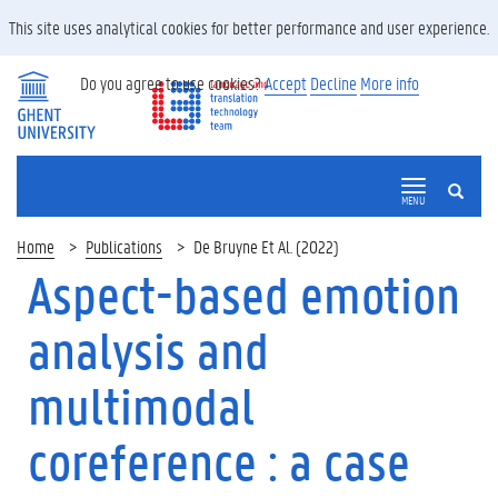
This site uses analytical cookies for better performance and user experience.
Do you agree to use cookies?
Accept
Decline
More info
SEARCH
MENU
Home
Publications
De Bruyne Et Al. (2022)
Aspect-based emotion
analysis and
multimodal
coreference : a case