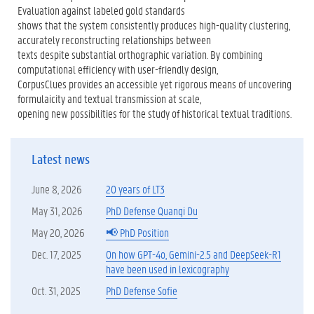
Evaluation against labeled gold standards
shows that the system consistently produces high-quality clustering,
accurately reconstructing relationships between
texts despite substantial orthographic variation. By combining
computational efficiency with user-friendly design,
CorpusClues provides an accessible yet rigorous means of uncovering
formulaicity and textual transmission at scale,
opening new possibilities for the study of historical textual traditions.
Latest news
June 8, 2026
20 years of LT3
May 31, 2026
PhD Defense Quanqi Du
May 20, 2026
📢 PhD Position
Dec. 17, 2025
On how GPT-4o, Gemini-2.5 and DeepSeek-R1
have been used in lexicography
Oct. 31, 2025
PhD Defense Sofie