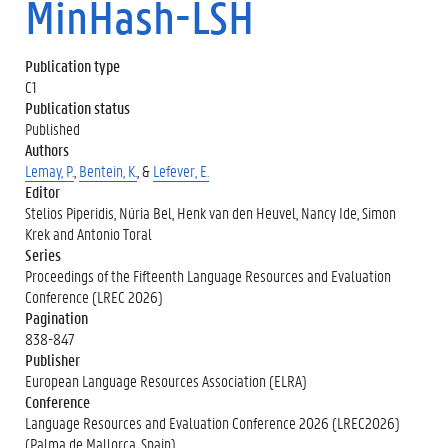
MinHash-LSH
Publication type
C1
Publication status
Published
Authors
Lemay, P.
,
Bentein, K.
, &
Lefever, E.
Editor
Stelios Piperidis, Núria Bel, Henk van den Heuvel, Nancy Ide, Simon
Krek and Antonio Toral
Series
Proceedings of the Fifteenth Language Resources and Evaluation
Conference (LREC 2026)
Pagination
838-847
Publisher
European Language Resources Association (ELRA)
Conference
Language Resources and Evaluation Conference 2026 (LREC2026)
(Palma de Mallorca, Spain)