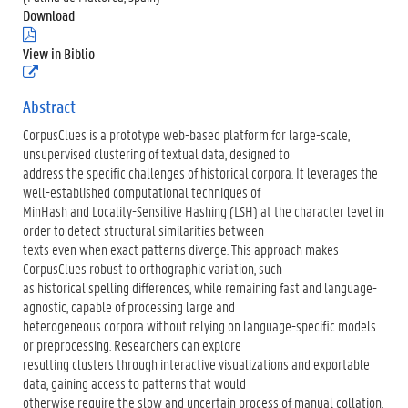
Download
(
.
View in Biblio
p
(
d
e
f
x
Abstract
)
t
CorpusClues is a prototype web-based platform for large-scale,
e
r
unsupervised clustering of textual data, designed to
n
address the specific challenges of historical corpora. It leverages the
e
well-established computational techniques of
l
MinHash and Locality-Sensitive Hashing (LSH) at the character level in
i
n
order to detect structural similarities between
k
texts even when exact patterns diverge. This approach makes
)
CorpusClues robust to orthographic variation, such
as historical spelling differences, while remaining fast and language-
agnostic, capable of processing large and
heterogeneous corpora without relying on language-specific models
or preprocessing. Researchers can explore
resulting clusters through interactive visualizations and exportable
data, gaining access to patterns that would
otherwise require the slow and uncertain process of manual collation.