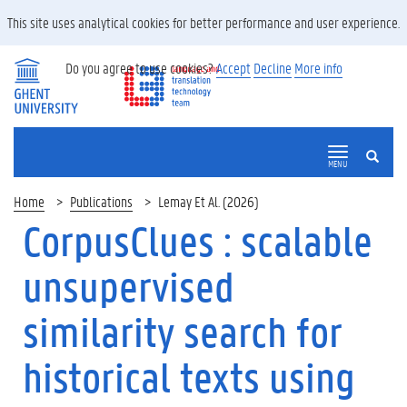
This site uses analytical cookies for better performance and user experience.
Do you agree to use cookies?
Accept
Decline
More info
SEARCH
MENU
Home
Publications
Lemay Et Al. (2026)
CorpusClues : scalable
unsupervised
similarity search for
historical texts using