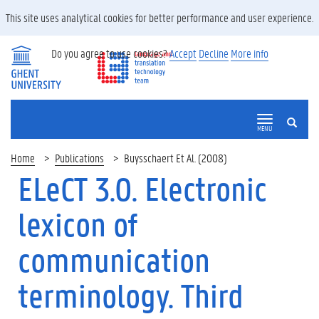
This site uses analytical cookies for better performance and user experience.
Do you agree to use cookies?
Accept
Decline
More info
SEARCH
MENU
Home
Publications
Buysschaert Et Al. (2008)
ELeCT 3.0. Electronic
lexicon of
communication
terminology. Third