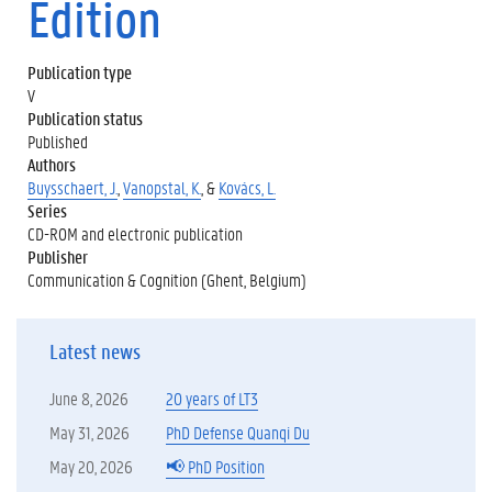
Edition
Publication type
V
Publication status
Published
Authors
Buysschaert, J.
,
Vanopstal, K.
, &
Kovács, L.
Series
CD-ROM and electronic publication
Publisher
Communication & Cognition (Ghent, Belgium)
Latest news
June 8, 2026
20 years of LT3
May 31, 2026
PhD Defense Quanqi Du
May 20, 2026
📢 PhD Position