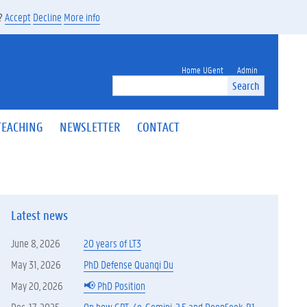
s?
Accept
Decline
More info
Home UGent
Admin
Search
TEACHING
NEWSLETTER
CONTACT
Latest news
June 8, 2026
20 years of LT3
May 31, 2026
PhD Defense Quanqi Du
May 20, 2026
📢 PhD Position
Dec. 17, 2025
On how GPT-4o, Gemini-2.5 and DeepSeek-R1