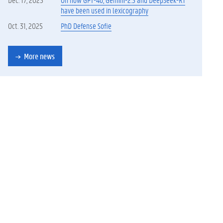
have been used in lexicography
Oct. 31, 2025
PhD Defense Sofie
More news