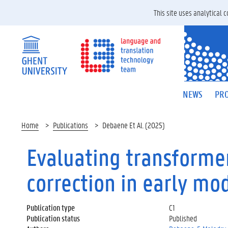
This site uses analytical
NEWS
PRO
Home
Publications
Debaene Et Al. (2025)
Evaluating transformer
correction in early mo
Publication type
C1
Publication status
Published