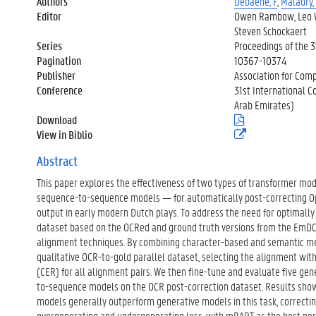
Authors
Debaene, F
,
Maladry,
Editor
Owen Rambow, Leo Wa
Steven Schockaert
Series
Proceedings of the 3
Pagination
10367-10374
Publisher
Association for Comp
Conference
31st International C
Arab Emirates)
Download
(
.
View in Biblio
(
p
e
d
x
Abstract
f
t
)
This paper explores the effectiveness of two types of transformer m
e
r
sequence-to-sequence models — for automatically post-correcting Op
n
output in early modern Dutch plays. To address the need for optimally 
e
dataset based on the OCRed and ground truth versions from the EmDC
l
alignment techniques. By combining character-based and semantic me
i
n
qualitative OCR-to-gold parallel dataset, selecting the alignment wit
k
(CER) for all alignment pairs. We then fine-tune and evaluate five ge
)
to-sequence models on the OCR post-correction dataset. Results sh
models generally outperform generative models in this task, correcti
overgenerating and undergenerating less, with mBART as the best pe