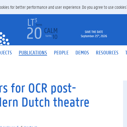
 cookies for better performance and user experience. Do you agree to use cookie
JECTS
PUBLICATIONS
PEOPLE
DEMOS
RESOURCES
s for OCR post-
dern Dutch theatre