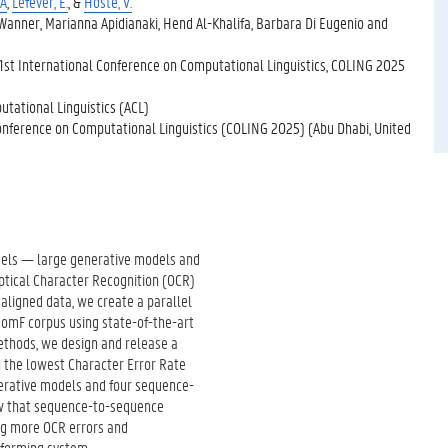
 A
,
Lefever, E.
, &
Hoste, V.
nner, Marianna Apidianaki, Hend Al-Khalifa, Barbara Di Eugenio and
1st International Conference on Computational Linguistics, COLING 2025
utational Linguistics (ACL)
onference on Computational Linguistics (COLING 2025) (Abu Dhabi, United
odels — large generative models and
tical Character Recognition (OCR)
aligned data, we create a parallel
omF corpus using state-of-the-art
thods, we design and release a
h the lowest Character Error Rate
nerative models and four sequence-
ow that sequence-to-sequence
ng more OCR errors and
rforming system.