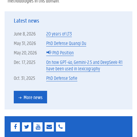
methodologies in this domain.
Latest news
June 8, 2026
20 years of LT3
May 31, 2026
PhD Defense Quanqi Du
May 20, 2026
📢 PhD Position
Dec. 17, 2025
On how GPT-4o, Gemini-2.5 and DeepSeek-R1
have been used in lexicography
Oct. 31, 2025
PhD Defense Sofie
More news
F
T
Y
E
E
a
w
o
-
-
c
i
u
m
m