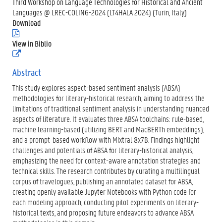
Third Workshop on Language Technologies for Historical and Ancient
Languages @ LREC-COLING-2024 (LT4HALA 2024) (Turin, Italy)
Download
(
.
View in Biblio
p
(
d
e
f
x
Abstract
)
t
This study explores aspect-based sentiment analysis (ABSA)
e
r
methodologies for literary-historical research, aiming to address the
n
limitations of traditional sentiment analysis in understanding nuanced
e
aspects of literature. It evaluates three ABSA toolchains: rule-based,
l
machine learning-based (utilizing BERT and MacBERTh embeddings),
i
n
and a prompt-based workflow with Mixtral 8x7B. Findings highlight
k
challenges and potentials of ABSA for literary-historical analysis,
)
emphasizing the need for context-aware annotation strategies and
technical skills. The research contributes by curating a multilingual
corpus of travelogues, publishing an annotated dataset for ABSA,
creating openly available Jupyter Notebooks with Python code for
each modeling approach, conducting pilot experiments on literary-
historical texts, and proposing future endeavors to advance ABSA