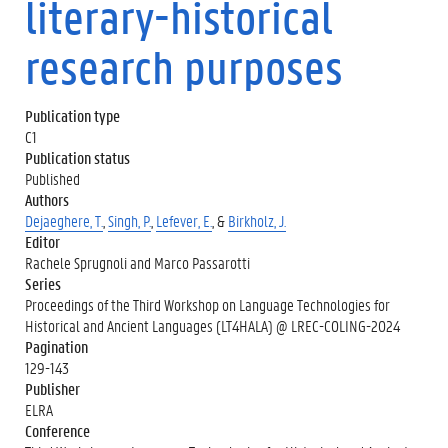
literary-historical
research purposes
Publication type
C1
Publication status
Published
Authors
Dejaeghere, T.
,
Singh, P.
,
Lefever, E.
, &
Birkholz, J.
Editor
Rachele Sprugnoli and Marco Passarotti
Series
Proceedings of the Third Workshop on Language Technologies for
Historical and Ancient Languages (LT4HALA) @ LREC-COLING-2024
Pagination
129-143
Publisher
ELRA
Conference