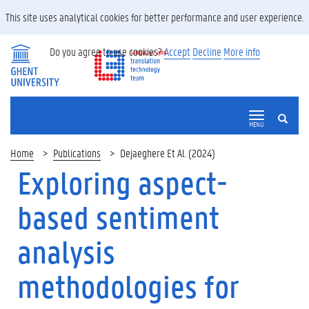
This site uses analytical cookies for better performance and user experience.
Do you agree to use cookies?
Accept
Decline
More info
SEARCH
MENU
Home
Publications
Dejaeghere Et Al. (2024)
Exploring aspect-
based sentiment
analysis
methodologies for