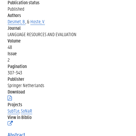
Publication status
Published
Authors
Desmet, B.
, &
Hoste, V.
Journal
LANGUAGE RESOURCES AND EVALUATION
Volume
48
Issue
2
Pagination
307-343
Publisher
Springer Netherlands
Download
(
.
Projects
p
SubTLe
,
SoNaR
d
View in Biblio
f
(
)
e
x
Abstract