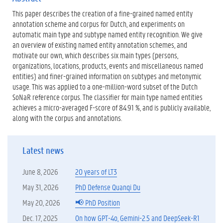
t
This paper describes the creation of a fine-grained named entity
e
r
annotation scheme and corpus for Dutch, and experiments on
n
automatic main type and subtype named entity recognition. We give
e
an overview of existing named entity annotation schemes, and
l
motivate our own, which describes six main types (persons,
i
n
organizations, locations, products, events and miscellaneous named
k
entities) and finer-grained information on subtypes and metonymic
)
usage. This was applied to a one-million-word subset of the Dutch
SoNaR reference corpus. The classifier for main type named entities
achieves a micro-averaged F-score of 84.91 %, and is publicly available,
along with the corpus and annotations.
Latest news
June 8, 2026
20 years of LT3
May 31, 2026
PhD Defense Quanqi Du
May 20, 2026
📢 PhD Position
Dec. 17, 2025
On how GPT-4o, Gemini-2.5 and DeepSeek-R1