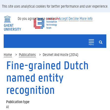
This site uses analytical cookies for better performance and user experience.
Do you agree to use cookies?
Accept
Decline
More info
SEARCH
MENU
Home
Publications
Desmet And Hoste (2014)
Fine-grained Dutch
named entity
recognition
Publication type
A1