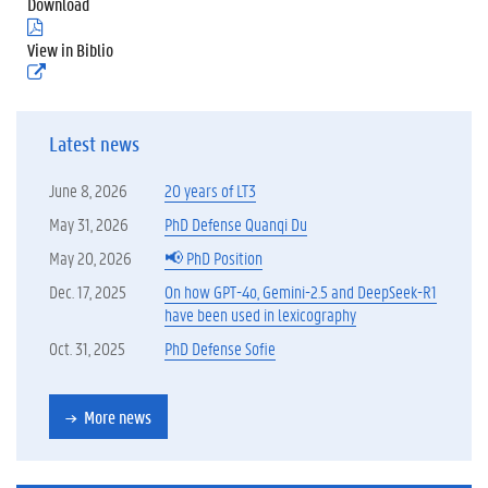
Download
(
.
View in Biblio
p
(
d
e
f
x
)
t
Latest news
e
r
n
June 8, 2026
20 years of LT3
e
l
May 31, 2026
PhD Defense Quanqi Du
i
May 20, 2026
📢 PhD Position
n
k
Dec. 17, 2025
On how GPT-4o, Gemini-2.5 and DeepSeek-R1
)
have been used in lexicography
Oct. 31, 2025
PhD Defense Sofie
More news