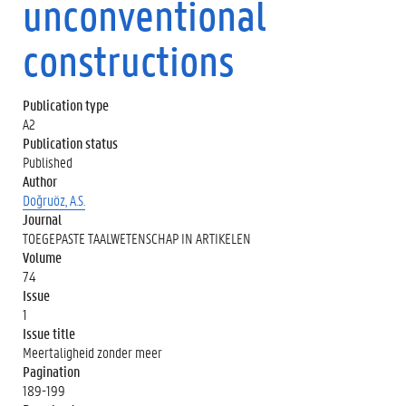
unconventional
constructions
Publication type
A2
Publication status
Published
Author
Doğruöz, A.S.
Journal
TOEGEPASTE TAALWETENSCHAP IN ARTIKELEN
Volume
74
Issue
1
Issue title
Meertaligheid zonder meer
Pagination
189-199