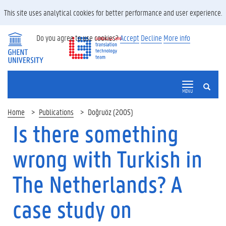
This site uses analytical cookies for better performance and user experience.
Do you agree to use cookies?
Accept
Decline
More info
SEARCH
MENU
Home
Publications
Doğruöz (2005)
Is there something
wrong with Turkish in
The Netherlands? A
case study on