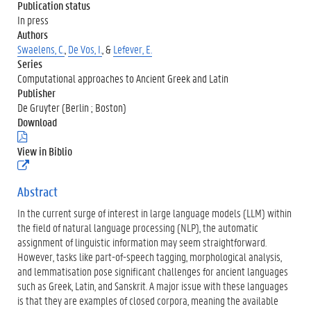
Publication status
In press
Authors
Swaelens, C.
,
De Vos, I.
, &
Lefever, E.
Series
Computational approaches to Ancient Greek and Latin
Publisher
De Gruyter (Berlin ; Boston)
Download
(
.
View in Biblio
p
(
d
e
f
x
Abstract
)
t
In the current surge of interest in large language models (LLM) within
e
r
the field of natural language processing (NLP), the automatic
n
assignment of linguistic information may seem straightforward.
e
However, tasks like part-of-speech tagging, morphological analysis,
l
and lemmatisation pose significant challenges for ancient languages
i
n
such as Greek, Latin, and Sanskrit. A major issue with these languages
k
is that they are examples of closed corpora, meaning the available
)