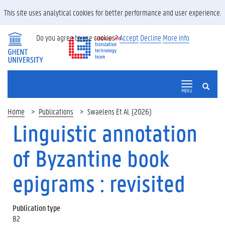
This site uses analytical cookies for better performance and user experience.
Do you agree to use cookies?
Accept
Decline
More info
SEARCH
MENU
Home
Publications
Swaelens Et Al. (2026)
Linguistic annotation
of Byzantine book
epigrams : revisited
Publication type
B2