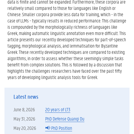
data is finite and cannot be expanded. Furthermore, these corpora are
relatively small compared to those for languages like English or
Chinese. Smaller corpora provide less data for training, which - in the
case of LLMs - typically results in reduced performance. This challenge
is compounded by the morphologically richness of languages like
Greek, making automatic linguistic annotation even more difficult. This
article presents our recently developed techniques for part-of-speech
tagging, morphological analysis, and lemmatisation for Byzantine
Greek. These recently developed techniques are compared to existing
algorithms, in order to assess whether these seemingly simple tasks
benefit from complex solutions. This is followed by a discussion that
highlights the challenges researchers have faced over the past fifty
years of developing linguistic analysis tools for Greek.
Latest news
June 8, 2026
20 years of LT3
May 31, 2026
PhD Defense Quanqi Du
May 20, 2026
📢 PhD Position