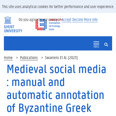
This site uses analytical cookies for better performance and user experience.
Do you agree to use cookies?
Accept
Decline
More info
SEARCH
MENU
Home
Publications
Swaelens Et Al. (2023)
Medieval social media
: manual and
automatic annotation
of Byzantine Greek