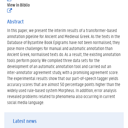
.
View in Biblio
p
(
d
e
f
x
Abstract
)
t
In this paper, we present the interim results of a transformer-based
e
r
annotation pipeline for Ancient and Medieval Greek. As the texts in the
n
Database of Byzantine Book Epigrams have not been normalised, they
e
pose more challenges for manual and automatic annotation than
l
Ancient Greek, normalised texts do. As a result, the existing annotation
i
n
tools perform poorly. We compiled three data sets for the
k
development of an automatic annotation tool and carried out an
)
inter-annotator agreement study, with a promising agreement score.
The experimental results show that our part-of-speech tagger yields
accuracy scores that are almost 50 percentage points higher than the
widely used rule-based system Morpheus. In addition, error analysis
revealed problems related to phenomena also occurring in current
social media language.
Latest news