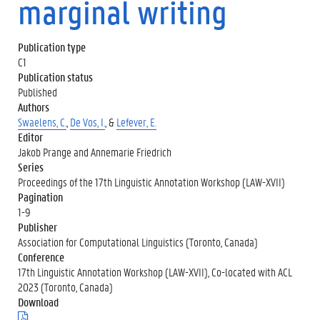
marginal writing
Publication type
C1
Publication status
Published
Authors
Swaelens, C.
,
De Vos, I.
, &
Lefever, E.
Editor
Jakob Prange and Annemarie Friedrich
Series
Proceedings of the 17th Linguistic Annotation Workshop (LAW-XVII)
Pagination
1-9
Publisher
Association for Computational Linguistics (Toronto, Canada)
Conference
17th Linguistic Annotation Workshop (LAW-XVII), Co-located with ACL
2023 (Toronto, Canada)
Download
(