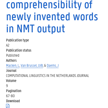
comprehensibility of
newly invented words
in NMT output
Publication type
A2
Publication status
Published
Authors
Macken, L.
,
Van Brussel, LVB
, &
Daems, J
Journal
COMPUTATIONAL LINGUISTICS IN THE NETHERLANDS JOURNAL
Volume
9
Pagination
67-80
Download
(