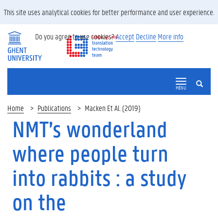
This site uses analytical cookies for better performance and user experience.
Do you agree to use cookies?
Accept
Decline
More info
SEARCH
MENU
Home
Publications
Macken Et Al. (2019)
NMT’s wonderland
where people turn
into rabbits : a study
on the