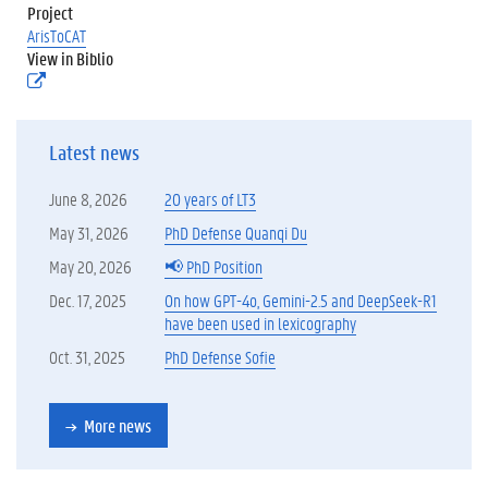
.
Project
p
ArisToCAT
d
View in Biblio
f
(
)
e
x
t
Latest news
e
r
n
June 8, 2026
20 years of LT3
e
l
May 31, 2026
PhD Defense Quanqi Du
i
May 20, 2026
📢 PhD Position
n
k
Dec. 17, 2025
On how GPT-4o, Gemini-2.5 and DeepSeek-R1
)
have been used in lexicography
Oct. 31, 2025
PhD Defense Sofie
More news