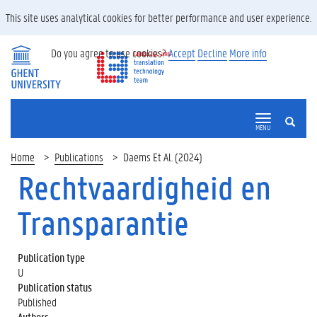
This site uses analytical cookies for better performance and user experience.
Do you agree to use cookies?
Accept
Decline
More info
SEARCH
MENU
Home
Publications
Daems Et Al. (2024)
Rechtvaardigheid en
Transparantie
Publication type
U
Publication status
Published
Authors