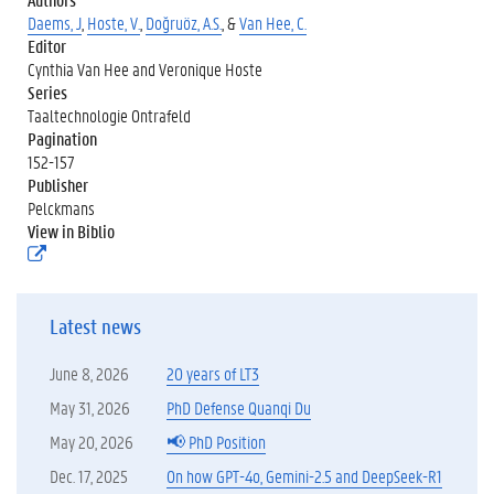
Daems, J
,
Hoste, V.
,
Doğruöz, A.S.
, &
Van Hee, C.
Editor
Cynthia Van Hee and Veronique Hoste
Series
Taaltechnologie Ontrafeld
Pagination
152-157
Publisher
Pelckmans
View in Biblio
(
e
x
t
Latest news
e
r
n
June 8, 2026
20 years of LT3
e
l
May 31, 2026
PhD Defense Quanqi Du
i
May 20, 2026
📢 PhD Position
n
k
Dec. 17, 2025
On how GPT-4o, Gemini-2.5 and DeepSeek-R1
)