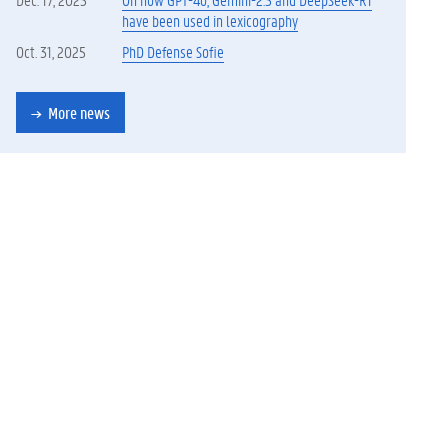
have been used in lexicography
Oct. 31, 2025
PhD Defense Sofie
More news