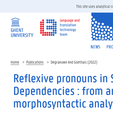
This site uses analytical
NEWS
PRO
Home
Publications
Degraeuwe And Goethals (2022)
Reflexive pronouns in 
Dependencies : from a
morphosyntactic analy