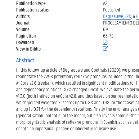
Publication type
A2
Publication status
Published
Authors
Degraeuwe, JRD
, &
G
Journal
PROCESAMIENTO DEL
Volume
69
Pagination
63-72
Download
(
.
View in Biblio
(
p
e
d
x
Abstract
f
t
)
In this follow-up article of Degraeuwe and Goethals (2020), we pres
e
r
reannotate the 7298 potentially reflexive pronouns included in the U
n
AnCora v2.6 treebank, which resulted in significant modifications for
e
and dependency relations (87% changed). Next, we evaluate the perfo
l
v1.3.0 (both trained on AnCora v2.8, and thus based on our reannotatio
i
n
which yielded weighted F1 scores up to 0.88 and 0.98 for the “Case” an
k
and up to 0.71 for the dependency relations. Finally, the error analysis
)
(generalisation) potential of the model, but also reveals some of the 
morphosyntactic analysis of reflexive pronouns in Spanish, such as dete
denote an impersonal, passive or inherently reflexive use.