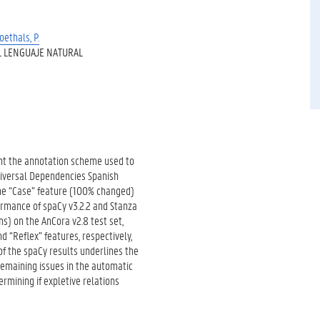
oethals, P.
 LENGUAJE NATURAL
ent the annotation scheme used to
niversal Dependencies Spanish
 the “Case” feature (100% changed)
rmance of spaCy v3.2.2 and Stanza
ns) on the AnCora v2.8 test set,
d “Reflex” features, respectively,
 of the spaCy results underlines the
remaining issues in the automatic
rmining if expletive relations