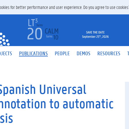
 cookies for better performance and user experience. Do you agree to use cookie
JECTS
PUBLICATIONS
PEOPLE
DEMOS
RESOURCES
Spanish Universal
nnotation to automatic
sis