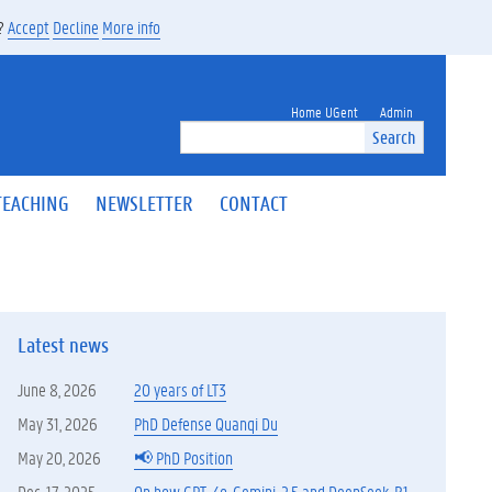
s?
Accept
Decline
More info
Home UGent
Admin
Search
TEACHING
NEWSLETTER
CONTACT
Latest news
June 8, 2026
20 years of LT3
May 31, 2026
PhD Defense Quanqi Du
May 20, 2026
📢 PhD Position
Dec. 17, 2025
On how GPT-4o, Gemini-2.5 and DeepSeek-R1