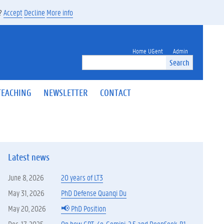
s?
Accept
Decline
More info
Home UGent
Admin
Search
TEACHING
NEWSLETTER
CONTACT
Latest news
June 8, 2026
20 years of LT3
May 31, 2026
PhD Defense Quanqi Du
May 20, 2026
📢 PhD Position
Dec. 17, 2025
On how GPT-4o, Gemini-2.5 and DeepSeek-R1