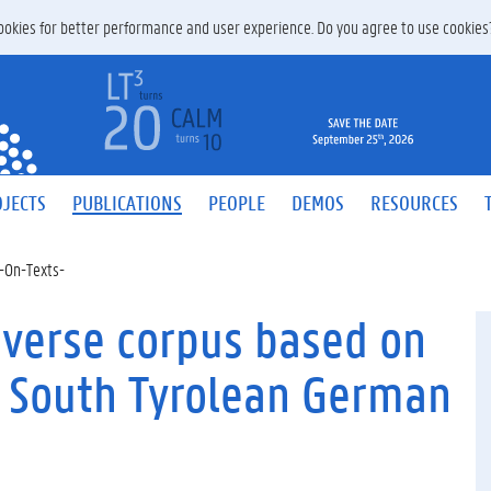
 cookies for better performance and user experience. Do you agree to use cookie
JECTS
PUBLICATIONS
PEOPLE
DEMOS
RESOURCES
-On-Texts-
iverse corpus based on
r South Tyrolean German