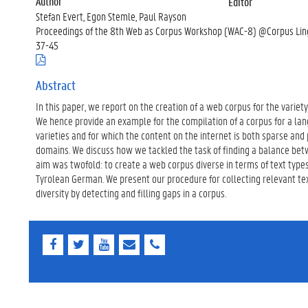
Author
Editor
Stefan Evert, Egon Stemle, Paul Rayson
Proceedings of the 8th Web as Corpus Workshop (WAC-8) @Corpus Ling
37-45
(
.
p
Abstract
d
In this paper, we report on the creation of a web corpus for the variet
f
)
We hence provide an example for the compilation of a corpus for a lan
varieties and for which the content on the internet is both sparse and
domains. We discuss how we tackled the task of finding a balance betw
aim was twofold: to create a web corpus diverse in terms of text type
Tyrolean German. We present our procedure for collecting relevant t
diversity by detecting and filling gaps in a corpus.
F
T
Y
E
E
a
w
o
-
-
c
i
u
m
m
e
t
T
a
a
b
t
u
i
i
o
e
b
l
l