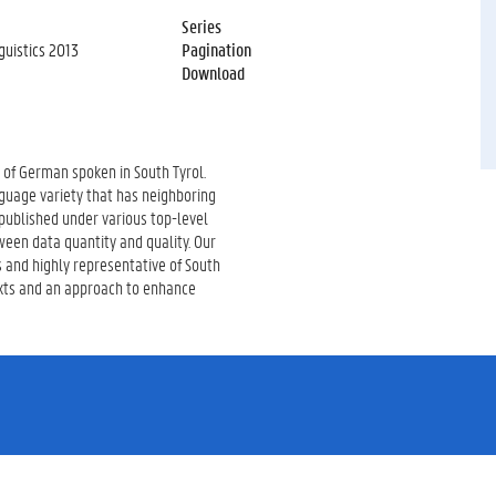
Series
uistics 2013
Pagination
Download
y of German spoken in South Tyrol.
guage variety that has neighboring
 published under various top-level
een data quantity and quality. Our
s and highly representative of South
exts and an approach to enhance