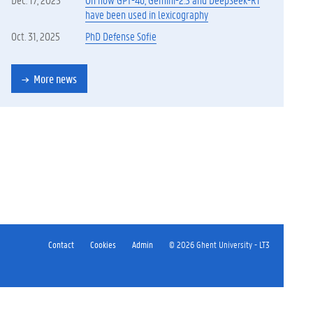
have been used in lexicography
Oct. 31, 2025
PhD Defense Sofie
More news
Contact
Cookies
Admin
© 2026 Ghent University - LT3