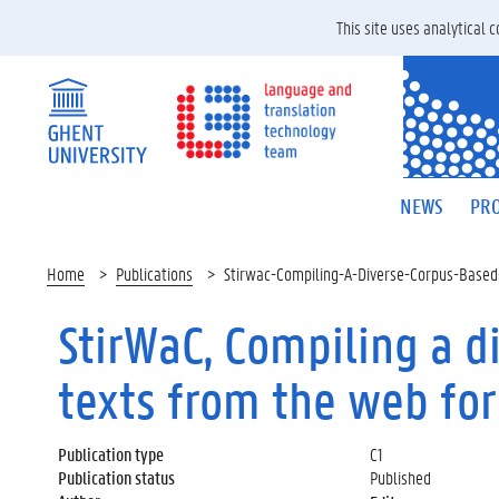
This site uses analytical
NEWS
PRO
Home
Publications
Stirwac-Compiling-A-Diverse-Corpus-Based
StirWaC, Compiling a d
texts from the web fo
Publication type
C1
Publication status
Published