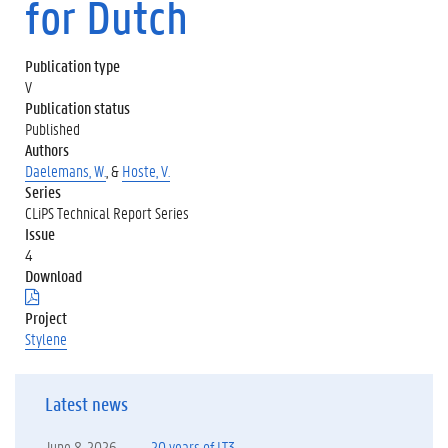
for Dutch
Publication type
V
Publication status
Published
Authors
Daelemans, W.
, &
Hoste, V.
Series
CLiPS Technical Report Series
Issue
4
Download
(
.
Project
p
Stylene
d
f
)
Latest news
June 8, 2026
20 years of LT3