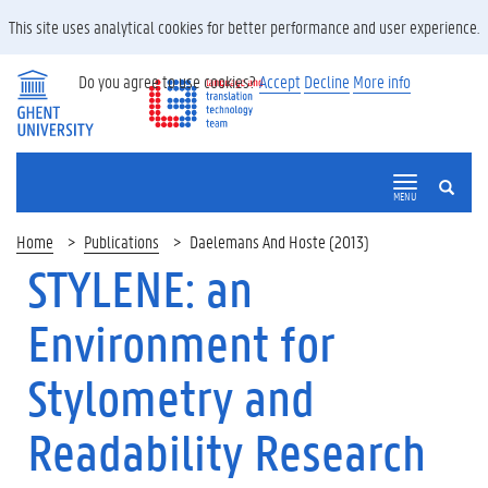
This site uses analytical cookies for better performance and user experience.
Do you agree to use cookies?
Accept
Decline
More info
SEARCH
MENU
Home
Publications
Daelemans And Hoste (2013)
STYLENE: an
Environment for
Stylometry and
Readability Research