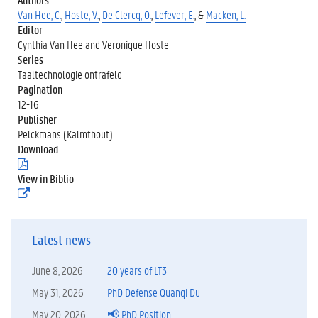
Van Hee, C.
,
Hoste, V.
,
De Clercq, O.
,
Lefever, E.
, &
Macken, L.
Editor
Cynthia Van Hee and Veronique Hoste
Series
Taaltechnologie ontrafeld
Pagination
12-16
Publisher
Pelckmans (Kalmthout)
Download
(
.
View in Biblio
p
(
d
e
f
x
)
t
Latest news
e
r
n
June 8, 2026
20 years of LT3
e
l
May 31, 2026
PhD Defense Quanqi Du
i
May 20, 2026
📢 PhD Position
n