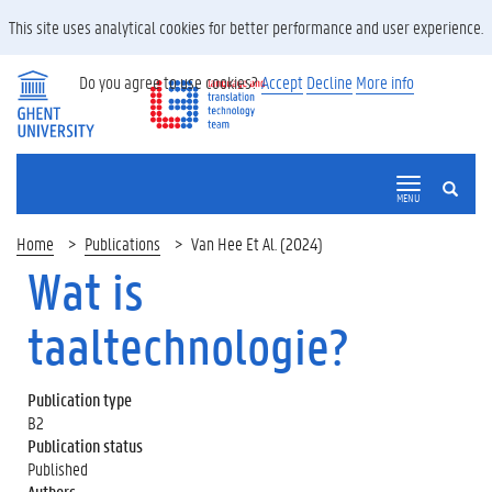
This site uses analytical cookies for better performance and user experience.
Do you agree to use cookies?
Accept
Decline
More info
SEARCH
MENU
Home
Publications
Van Hee Et Al. (2024)
Wat is
taaltechnologie?
Publication type
B2
Publication status
Published
Authors