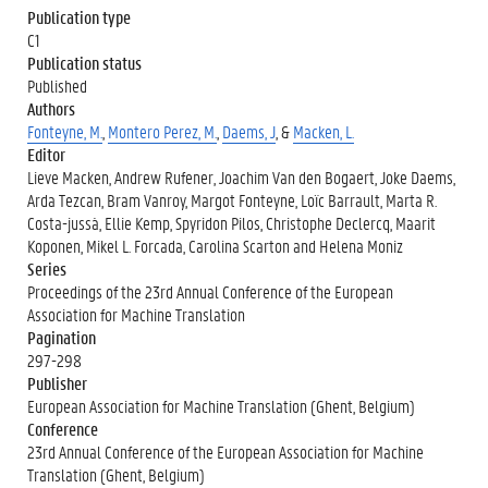
Publication type
C1
Publication status
Published
Authors
Fonteyne, M.
,
Montero Perez, M.
,
Daems, J
, &
Macken, L.
Editor
Lieve Macken, Andrew Rufener, Joachim Van den Bogaert, Joke Daems,
Arda Tezcan, Bram Vanroy, Margot Fonteyne, Loïc Barrault, Marta R.
Costa-jussà, Ellie Kemp, Spyridon Pilos, Christophe Declercq, Maarit
Koponen, Mikel L. Forcada, Carolina Scarton and Helena Moniz
Series
Proceedings of the 23rd Annual Conference of the European
Association for Machine Translation
Pagination
297-298
Publisher
European Association for Machine Translation (Ghent, Belgium)
Conference
23rd Annual Conference of the European Association for Machine
Translation (Ghent, Belgium)