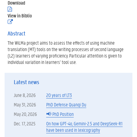
Download
(
.
View in Biblio
p
(
d
e
f
x
Abstract
)
t
The WiLMa project aims to assess the effects of using machine
e
r
translation (MT) tools on the writing processes of second language
n
(L2) learners of varying proficiency. Particular attention is given to
e
individual variation in learners’ tool use.
l
i
n
k
Latest news
)
June 8, 2026
20 years of LT3
May 31, 2026
PhD Defense Quanqi Du
May 20, 2026
📢 PhD Position
Dec. 17, 2025
On how GPT-4o, Gemini-2.5 and DeepSeek-R1
have been used in lexicography