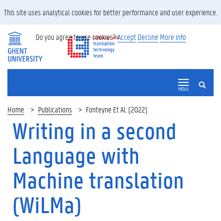
This site uses analytical cookies for better performance and user experience.
Do you agree to use cookies?
Accept
Decline
More info
SEARCH
MENU
Home
Publications
Fonteyne Et Al. (2022)
Writing in a second
Language with
Machine translation
(WiLMa)