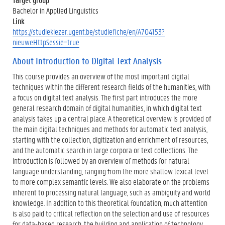
Bachelor in Applied Linguistics
Link
https://studiekiezer.ugent.be/studiefiche/en/A704153?
nieuweHttpSessie=true
About Introduction to Digital Text Analysis
This course provides an overview of the most important digital
techniques within the different research fields of the humanities, with
a focus on digital text analysis. The first part introduces the more
general research domain of digital humanities, in which digital text
analysis takes up a central place. A theoretical overview is provided of
the main digital techniques and methods for automatic text analysis,
starting with the collection, digitization and enrichment of resources,
and the automatic search in large corpora or text collections. The
introduction is followed by an overview of methods for natural
language understanding, ranging from the more shallow lexical level
to more complex semantic levels. We also elaborate on the problems
inherent to processing natural language, such as ambiguity and world
knowledge. In addition to this theoretical foundation, much attention
is also paid to critical reflection on the selection and use of resources
for data-based research, the building and application of technology,