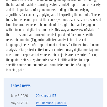
the impact of machine learning systems and AI applications on society
and the importance of a good understanding of the underlying
algorithms for correctly applying and interpreting the output of these
tools. In the second part of the course, various use cases are discussed
from the broader research domain of the digital humanities, again
with a focus on digital text analysis. This way, an overview of state-of-
the-art research and current trends is provided for some specific
research domains (E.g., automatic text analysis for classical
languages, the use of computational methods for the exploration and
analysis of large text collections or contemporary digital media) and
one or more representative research projects are presented. During
the guided self-study, students read scientific articles to prepare
specific course components and complete modules of a digital
learning path.
Latest news
June 8, 2026
20 years of LT3
May 31, 2026
PhD Defense Quanqi Du