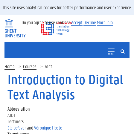
This site uses analytical cookies for better performance and user experience.
Do you agree to use cookies?
Accept
Decline
More info
SEARCH
MENU
Home
Courses
A1dt
Introduction to Digital
Text Analysis
Abbreviation
A1DT
Lecturers
Els Lefever
and
Véronique Hoste
Target group