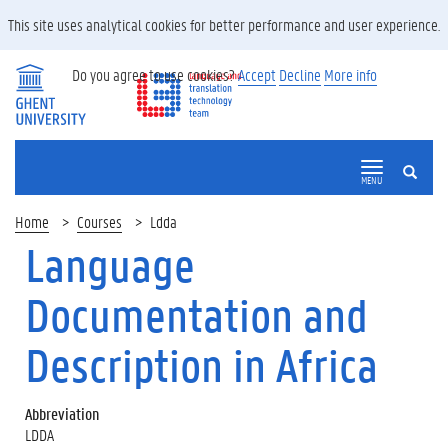
This site uses analytical cookies for better performance and user experience.
Do you agree to use cookies?
Accept
Decline
More info
SEARCH
MENU
Home
Courses
Ldda
Language
Documentation and
Description in Africa
Abbreviation
LDDA