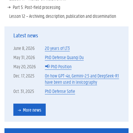
Part 5: Post-field processing
Lesson 12 – Archiving, description, publication and dissemination
Latest news
June 8, 2026
20 years of LT3
May 31, 2026
PhD Defense Quanqi Du
May 20, 2026
📢 PhD Position
Dec. 17, 2025
On how GPT-4o, Gemini-2.5 and DeepSeek-R1
have been used in lexicography
Oct. 31, 2025
PhD Defense Sofie
More news