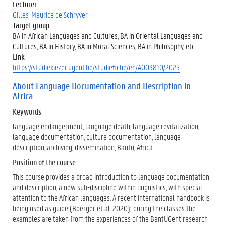
Lecturer
Gilles-Maurice de Schryver
Target group
BA in African Languages and Cultures, BA in Oriental Languages and
Cultures, BA in History, BA in Moral Sciences, BA in Philosophy, etc.
Link
https://studiekiezer.ugent.be/studiefiche/en/A003810/2025
About Language Documentation and Description in
Africa
Keywords
language endangerment, language death, language revitalization,
language documentation, culture documentation, language
description, archiving, dissemination, Bantu, Africa
Position of the course
This course provides a broad introduction to language documentation
and description, a new sub-discipline within linguistics, with special
attention to the African languages. A recent international handbook is
being used as guide (Boerger et al. 2020); during the classes the
examples are taken from the experiences of the BantUGent research