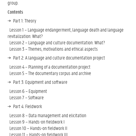
group.
Contents
Part 1: Theory
Lesson 1 – Language endangerment, language death and language
revitalization: What?
Lesson 2 – Language and culture documentation: What?
Lesson 3 – Themes, motivations and ethical aspects
Part 2: A language and culture documentation project
Lesson 4 – Planning of a documentation project
Lesson 5 – The documentary corpus and archive
Part 3: Equipment and software
Lesson 6 – Equipment
Lesson 7 – Software
Part 4: Fieldwork
Lesson 8 – Data management and elicitation
Lesson 9 – Hands-on fieldwork I
Lesson 10 – Hands-on fieldwork II
Lesson 11 – Hands-on fieldwork III