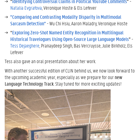
“
Identifying Controversial Claims in Political YouTube Comments
”
-
Natalia Evgrafova
, Véronique Hoste & Els Lefever
"Comparing and Contrasting Modality Disparity in Multimodal
Sarcasm Detection"
- Wu Chi Hsiu, Aaron Maladry, Veronique Hoste
“
Exploring Zero-Shot Named Entity Recognition in Multilingual
Historical Travelogues Using Open-Source Large Language Models
”
-
Tess Dejaeghere
, Pranaydeep Singh, Bas Vercruysse, Julie Birkholz, Els
Lefever
Tess also gave an oral presentation about her work.
With another successful edition of CLIN behind us, we now look forward to
the upcoming academic year, especially as we prepare for our
new
Language Technology Track
. Stay tuned for more exciting updates!