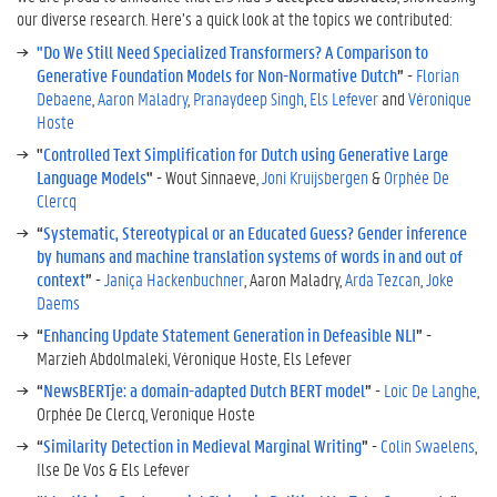
our diverse research. Here’s a quick look at the topics we contributed:
"Do We Still Need Specialized Transformers? A Comparison to
Generative Foundation Models for Non-Normative Dutch
”
-
Florian
Debaene
,
Aaron Maladry
,
Pranaydeep Singh
,
Els Lefever
and
Véronique
Hoste
"
Controlled Text Simplification for Dutch using Generative Large
Language Models
"
- Wout Sinnaeve,
Joni Kruijsbergen
&
Orphée De
Clercq
“
Systematic, Stereotypical or an Educated Guess? Gender inference
by humans and machine translation systems of words in and out of
context
”
-
Janiça Hackenbuchner
, Aaron Maladry,
Arda Tezcan
,
Joke
Daems
“
Enhancing Update Statement Generation in Defeasible NLI
”
-
Marzieh Abdolmaleki, Véronique Hoste, Els Lefever
“
NewsBERTje: a domain-adapted Dutch BERT model
”
-
Loic De Langhe
,
Orphée De Clercq, Veronique Hoste
“
Similarity Detection in Medieval Marginal Writing
”
-
Colin Swaelens
,
Ilse De Vos & Els Lefever