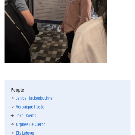
People
Janica Hackenbuchner
Veronique Hoste
Joke Daems
Orphée De Clercq
Els Lefever