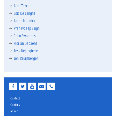
Arda Tezcan
Loic De Langhe
Aaron Maladry
Pranaydeep Singh
Colin Swaelens
Florian Debaene
Tess Dejaeghere
Joni Kruijsbergen
F
T
Y
E
E
a
w
o
-
-
c
i
u
m
m
e
t
T
a
a
Contact
b
t
u
i
i
Cookies
o
e
b
l
l
Admin
o
r
e
k