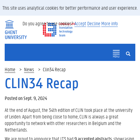
This site uses analytical cookies for better performance and user experience.
Do you agree to use cookies?
Accept
Decline
More info
SEARCH
MENU
Home
News
Clin34 Recap
CLIN34 Recap
Posted on Sept. 9, 2024
At the end of August, the 34th edition of CLIN took place at the university
of Leiden. Apart from being close to home, CLIN is always a great
opportunity to network with other researchers in Belgium and the
Netherlands.
We are proud to announce that LT3 had
9 accepted abstracts
, showcasing