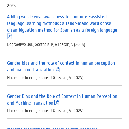
f
2025
)
Adding word sense awareness to computer-assisted
language learning methods : a tailor-made word sense
disambiguation method for Spanish as a foreign language
(
.
Degraeuwe, JRD, Goethals, P., & Tezcan, A. (2025).
p
d
f
Gender bias and the role of context in human perception
)
and machine translation
(
.
Hackenbuchner, J., Daems, J, & Tezcan, A. (2025).
p
d
f
Gender Bias and the Role of Context in Human Perception
)
and Machine Translation
(
.
Hackenbuchner, J., Daems, J, & Tezcan, A. (2025).
p
d
f