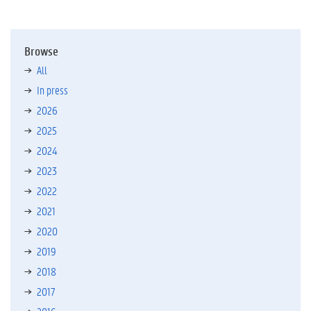
Browse
All
In press
2026
2025
2024
2023
2022
2021
2020
2019
2018
2017