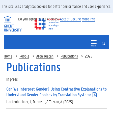
This site uses analytical cookies for better performance and user experience.
Do you agree to use cookies?
Accept
Decline
More info
SEARCH
MENU
Home
People
Arda Tezcan
Publications
2025
Publications
In press
Can We Interpret Gender? Using Contrastive Explanations to
Understand Gender Choices by Translation Systems
(
.
Hackenbuchner, J., Daems, J, & Tezcan, A. (2025).
p
d