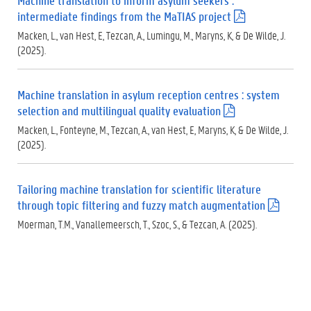
Machine translation to inform asylum seekers :
)
intermediate findings from the MaTIAS project
(
.
Macken, L., van Hest, E, Tezcan, A., Lumingu, M., Maryns, K, & De Wilde, J.
p
(2025).
d
f
)
Machine translation in asylum reception centres : system
selection and multilingual quality evaluation
(
.
Macken, L., Fonteyne, M., Tezcan, A., van Hest, E, Maryns, K, & De Wilde, J.
p
(2025).
d
f
)
Tailoring machine translation for scientific literature
through topic filtering and fuzzy match augmentation
(
.
Moerman, T.M., Vanallemeersch, T., Szoc, S., & Tezcan, A. (2025).
p
d
f
)