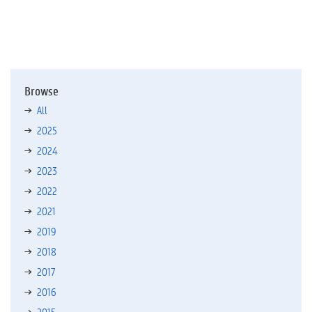
Browse
All
2025
2024
2023
2022
2021
2019
2018
2017
2016
2015