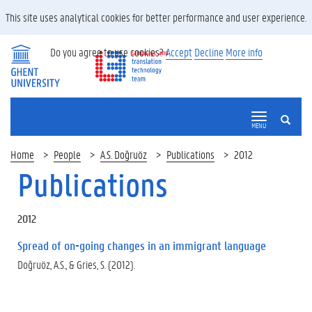
This site uses analytical cookies for better performance and user experience.
Do you agree to use cookies?
Accept
Decline
More info
SEARCH
MENU
Home
People
A.S. Doğruöz
Publications
2012
Publications
2012
Spread of on-going changes in an immigrant language
Doğruöz, A.S., & Gries, S. (2012).