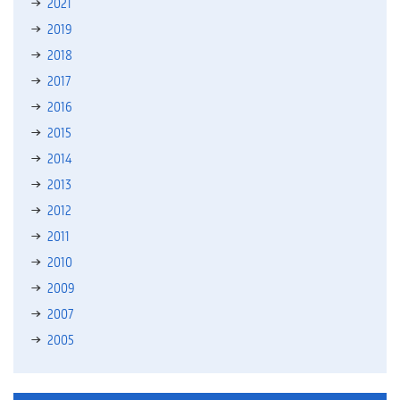
2021
2019
2018
2017
2016
2015
2014
2013
2012
2011
2010
2009
2007
2005