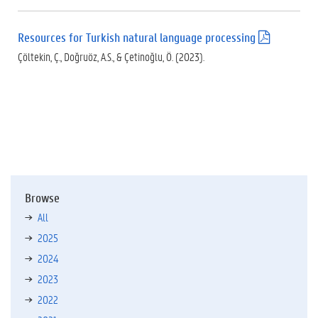
d
f
Resources for Turkish natural language processing
(
)
.
Çöltekin, Ç., Doğruöz, A.S., & Çetinoğlu, Ö. (2023).
p
d
f
)
Browse
All
2025
2024
2023
2022