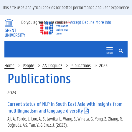
This site uses analytical cookies for better performance and user experience.
Do you agree to use cookies?
Accept
Decline
More info
SEARCH
MENU
Home
People
A.S. Doğruöz
Publications
2023
Publications
2023
Current status of NLP in South East Asia with insights from
multilingualism and language diversity
(
.
Aji, A., Forde, J., Loo, A., Sutawika, L., Wang, S., Winata, G., Yong, Z., Zhang, R.,
p
Doğruöz, A.S., Tan, Y., & Cruz, J. (2023).
d