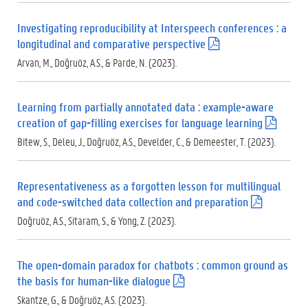
f
)
Investigating reproducibility at Interspeech conferences : a
longitudinal and comparative perspective
(
.
Arvan, M., Doğruöz, A.S., & Parde, N. (2023).
p
d
f
Learning from partially annotated data : example-aware
)
creation of gap-filling exercises for language learning
(
.
Bitew, S., Deleu, J., Doğruöz, A.S., Develder, C., & Demeester, T. (2023).
p
d
f
Representativeness as a forgotten lesson for multilingual
)
and code-switched data collection and preparation
(
.
Doğruöz, A.S., Sitaram, S., & Yong, Z. (2023).
p
d
f
The open-domain paradox for chatbots : common ground as
)
the basis for human-like dialogue
(
.
Skantze, G., & Doğruöz, A.S. (2023).
p