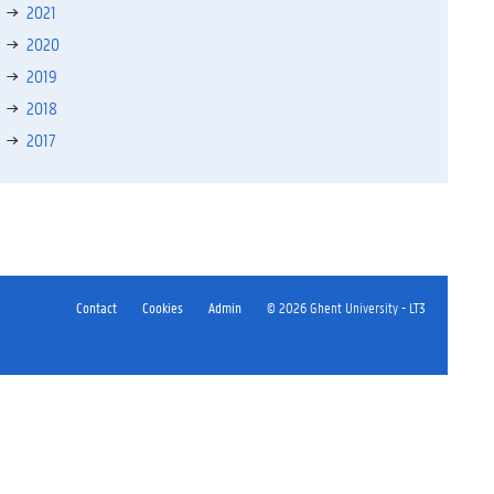
2021
2020
2019
2018
2017
Contact
Cookies
Admin
© 2026 Ghent University - LT3