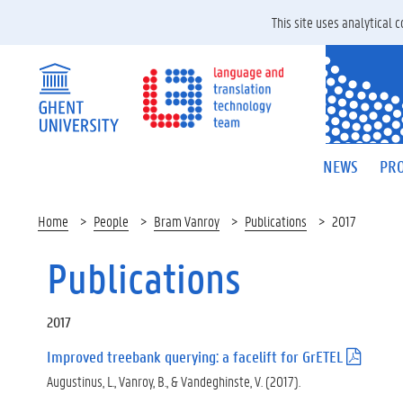
This site uses analytical
NEWS
PRO
Home
People
Bram Vanroy
Publications
2017
Publications
2017
Improved treebank querying: a facelift for GrETEL
(
.
Augustinus, L., Vanroy, B., & Vandeghinste, V. (2017).
p