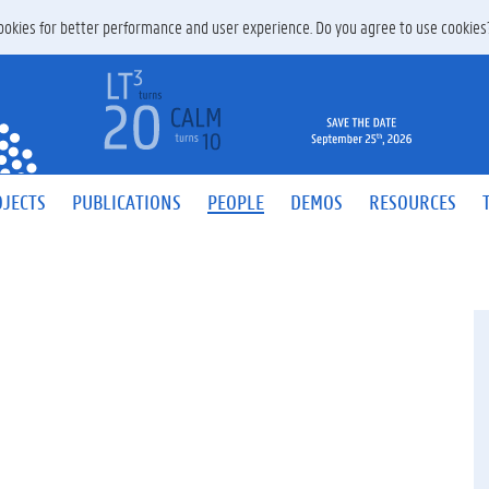
 cookies for better performance and user experience. Do you agree to use cookie
JECTS
PUBLICATIONS
PEOPLE
DEMOS
RESOURCES