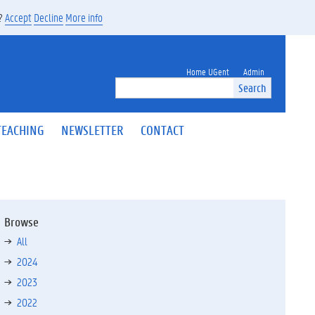
s?
Accept
Decline
More info
Home UGent
Admin
Search
TEACHING
NEWSLETTER
CONTACT
Browse
All
2024
2023
2022