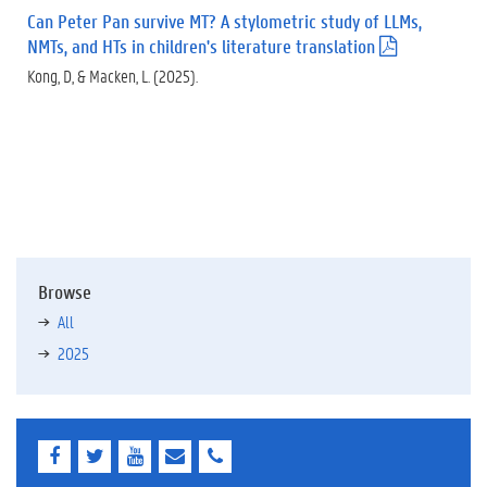
f
Can Peter Pan survive MT? A stylometric study of LLMs,
)
NMTs, and HTs in children's literature translation
(
.
Kong, D, & Macken, L. (2025).
p
d
f
)
Browse
All
2025
F
T
Y
E
E
a
w
o
-
-
c
i
u
m
m