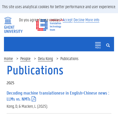
This site uses analytical cookies for better performance and user experience.
Do you agree to use cookies?
Accept
Decline
More info
SEARCH
MENU
Home
People
Delu Kong
Publications
Publications
2025
Decoding machine translationese in English-Chinese news :
LLMs vs. NMTs
(
.
Kong, D, & Macken, L. (2025).
p
d