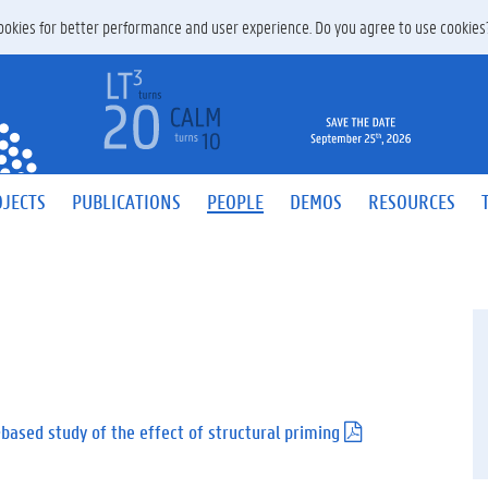
 cookies for better performance and user experience. Do you agree to use cookie
JECTS
PUBLICATIONS
PEOPLE
DEMOS
RESOURCES
s-based study of the effect of structural priming
(
.
p