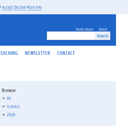
s?
Accept
Decline
More info
Home UGent
Admin
Search
TEACHING
NEWSLETTER
CONTACT
Browse
All
In press
2026