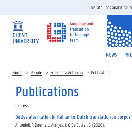
This site uses analytical
NEWS
PRO
Home
People
Francesca Antonioli
Publications
Publications
In press
Dative alternation in Italian-to-Dutch translation : a corpu
Antonioli, F, Daems, J, Vranjes, J., & De Sutter, G. (2026).