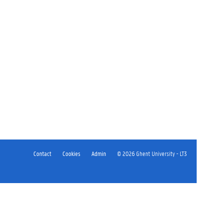
Contact
Cookies
Admin
© 2026 Ghent University - LT3