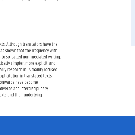
exts. Although translators have the
 has shown that the frequency with
n to so-called non-mediated writing.
ically simpler, more explicit, and
arly research in TS mainly focused
plicitation in translated texts
s onwards have become
iverse and interdisciplinary,
exts and their underlying