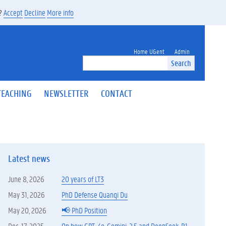
s?
Accept
Decline
More info
Home UGent
Admin
Search
TEACHING
NEWSLETTER
CONTACT
Latest news
June 8, 2026
20 years of LT3
May 31, 2026
PhD Defense Quanqi Du
May 20, 2026
📢 PhD Position
Dec. 17, 2025
On how GPT-4o, Gemini-2.5 and DeepSeek-R1