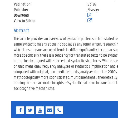
Pagination
83-87
Publisher
Elsevier
Download
(
.
View in Biblio
(
p
e
d
x
Abstract
f
t
)
This article provides an overview of syntactic patterns in translated t
e
r
same syntactic means at their disposal as any other writer, research
n
which these means are used tends to differ significantly in compariso
e
More specifically, there is a tendency for translated texts to be syntact
l
more closely aligned with source-text syntactic structures. Whereas e
i
n
on unidimensional frequency analyses of syntactic simplification and ex
k
compared with original, non-mediated texts, analyses from the 2010
)
methodologically more sophisticated, multidimensional, theoretically d
leading to more accurate insights of syntactic patterns in translated t
sociocognitive mechanisms.
F
T
Y
E
E
a
w
o
-
-
c
i
u
m
m