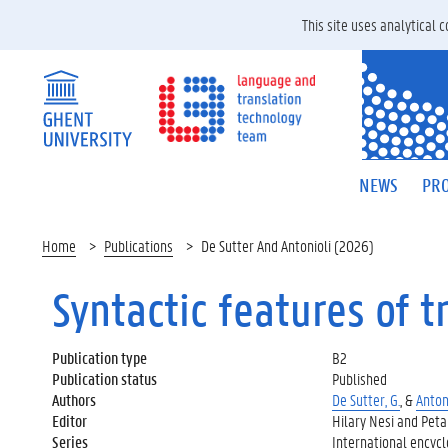
This site uses analytical
NEWS
PRO
Home
Publications
De Sutter And Antonioli (2026)
Syntactic features of t
Publication type
B2
Publication status
Published
Authors
De Sutter, G.
, &
Antoni
Editor
Hilary Nesi and Peta
Series
International encyclo