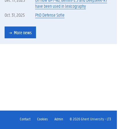
have been used in lexicography
Oct. 31, 2025
PhD Defense Sofie
More news
Contact
Cookies
Admin
© 2026 Ghent University - LT3