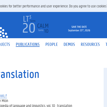
 cookies for better performance and user experience. Do you agree to use cookie
JECTS
PUBLICATIONS
PEOPLE
DEMOS
RESOURCES
ranslation
oli, F
r Milin
pedia of language and linguistics, vol. 10 : translation