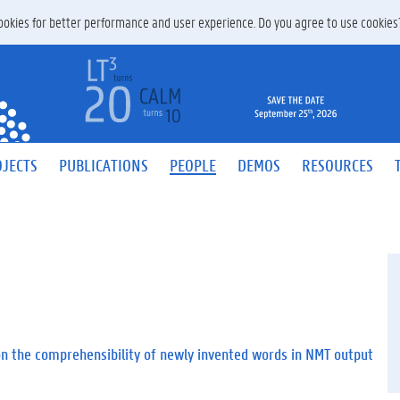
 cookies for better performance and user experience. Do you agree to use cookie
JECTS
PUBLICATIONS
PEOPLE
DEMOS
RESOURCES
on the comprehensibility of newly invented words in NMT output