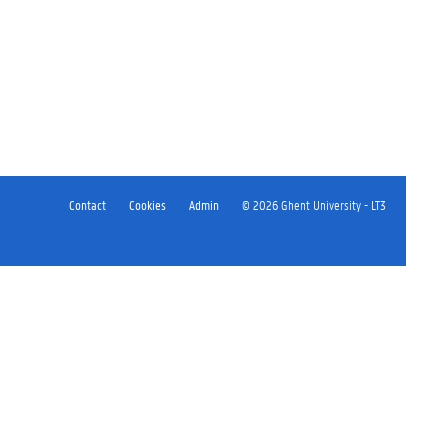
Contact
Cookies
Admin
© 2026 Ghent University - LT3