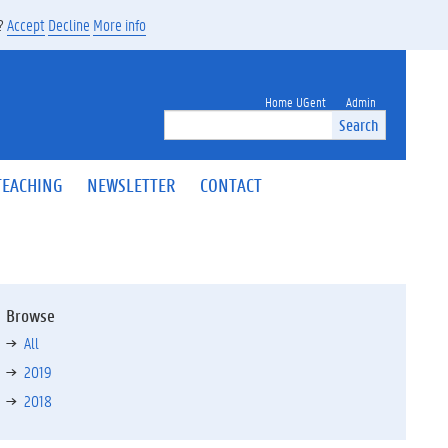
s?
Accept
Decline
More info
Home UGent
Admin
Search
TEACHING
NEWSLETTER
CONTACT
Browse
All
2019
2018