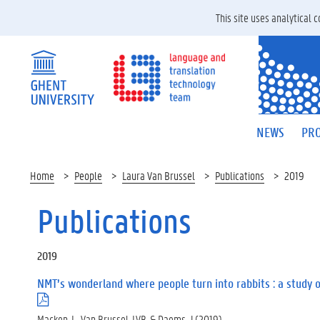
This site uses analytical
NEWS
PRO
Home
People
Laura Van Brussel
Publications
2019
Publications
2019
NMT’s wonderland where people turn into rabbits : a study 
(
.
Macken, L., Van Brussel, LVB, & Daems, J (2019).