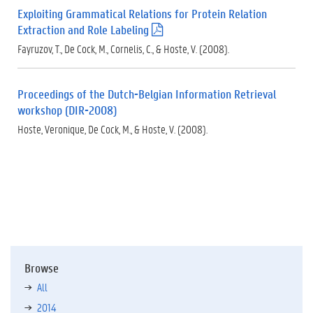
f
Exploiting Grammatical Relations for Protein Relation
)
Extraction and Role Labeling
(
.
Fayruzov, T., De Cock, M., Cornelis, C., & Hoste, V. (2008).
p
d
f
Proceedings of the Dutch-Belgian Information Retrieval
)
workshop (DIR-2008)
Hoste, Veronique, De Cock, M., & Hoste, V. (2008).
Browse
All
2014