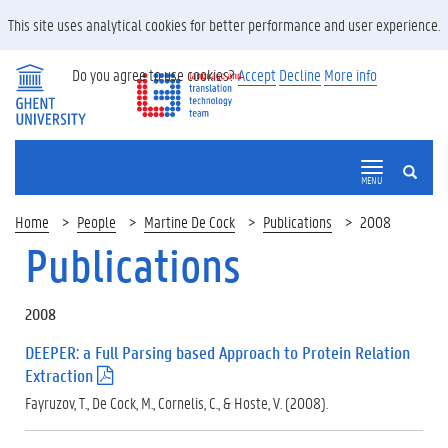
This site uses analytical cookies for better performance and user experience.
Do you agree to use cookies?
Accept
Decline
More info
SEARCH
MENU
Home
People
Martine De Cock
Publications
2008
Publications
2008
DEEPER: a Full Parsing based Approach to Protein Relation
Extraction
(
.
Fayruzov, T., De Cock, M., Cornelis, C., & Hoste, V. (2008).
p
d