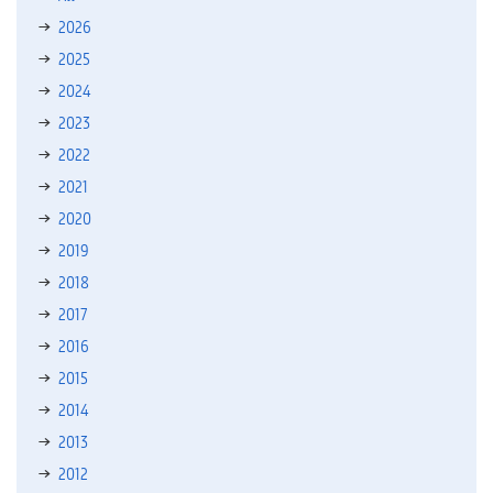
2026
2025
2024
2023
2022
2021
2020
2019
2018
2017
2016
2015
2014
2013
2012