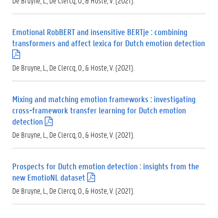
De Bruyne, L., De Clercq, O., & Hoste, V. (2021).
p
d
f
Emotional RobBERT and insensitive BERTje : combining
)
transformers and affect lexica for Dutch emotion detection
(
.
De Bruyne, L., De Clercq, O., & Hoste, V. (2021).
p
d
f
Mixing and matching emotion frameworks : investigating
)
cross-framework transfer learning for Dutch emotion
detection
(
.
De Bruyne, L., De Clercq, O., & Hoste, V. (2021).
p
d
f
Prospects for Dutch emotion detection : insights from the
)
new EmotioNL dataset
(
.
De Bruyne, L., De Clercq, O., & Hoste, V. (2021).
p
d
f