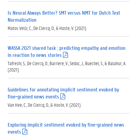
d
f
Is Neural Always Better? SMT versus NMT for Dutch Text
)
Normalization
Matos Veliz, C., De Clercq, O., & Hoste, V. (2021).
WASSA 2021 shared task : predicting empathy and emotion
in reaction to news stories
(
.
Tafreshi, S., De Clercq, O., Barriere, V., Sedoc, J., Buechel, S., & Balahur, A.
p
(2021).
d
f
)
Guidelines for annotating implicit sentiment evoked by
fine-grained news events
(
.
Van Hee, C., De Clercq, O., & Hoste, V. (2021).
p
d
f
Exploring implicit sentiment evoked by fine-grained news
)
events
(