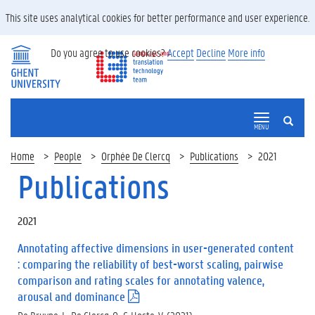
This site uses analytical cookies for better performance and user experience.
Do you agree to use cookies?
Accept
Decline
More info
SEARCH
MENU
Home
People
Orphée De Clercq
Publications
2021
Publications
2021
Annotating affective dimensions in user-generated content
: comparing the reliability of best-worst scaling, pairwise
comparison and rating scales for annotating valence,
arousal and dominance
(
.