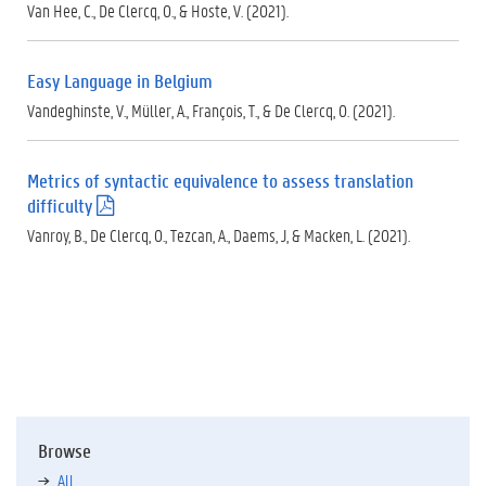
.
Van Hee, C., De Clercq, O., & Hoste, V. (2021).
p
d
f
Easy Language in Belgium
)
Vandeghinste, V., Müller, A., François, T., & De Clercq, O. (2021).
Metrics of syntactic equivalence to assess translation
difficulty
(
.
Vanroy, B., De Clercq, O., Tezcan, A., Daems, J, & Macken, L. (2021).
p
d
f
)
Browse
All