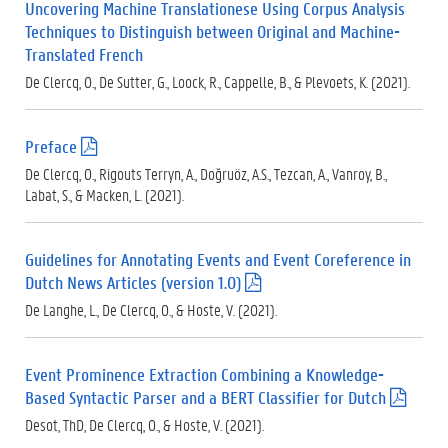
Uncovering Machine Translationese Using Corpus Analysis
)
Techniques to Distinguish between Original and Machine-
Translated French
De Clercq, O., De Sutter, G., Loock, R., Cappelle, B., & Plevoets, K. (2021).
Preface
(
.
De Clercq, O., Rigouts Terryn, A., Doğruöz, A.S., Tezcan, A., Vanroy, B.,
p
Labat, S., & Macken, L. (2021).
d
f
)
Guidelines for Annotating Events and Event Coreference in
Dutch News Articles (version 1.0)
(
.
De Langhe, L., De Clercq, O., & Hoste, V. (2021).
p
d
f
Event Prominence Extraction Combining a Knowledge-
)
Based Syntactic Parser and a BERT Classifier for Dutch
(
.
Desot, ThD, De Clercq, O., & Hoste, V. (2021).
p