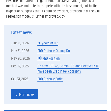
F1-score compared to regular emotion classification). The pivot
method was not able to compete with the base model, but further
inspection suggests that it could be efficient, provided that the VAD
regression model is further improved.</p>
Latest news
June 8, 2026
20 years of LT3
May 31, 2026
PhD Defense Quanqi Du
May 20, 2026
📢 PhD Position
Dec. 17, 2025
On how GPT-4o, Gemini-2.5 and DeepSeek-R1
have been used in lexicography
Oct. 31, 2025
PhD Defense Sofie
More news