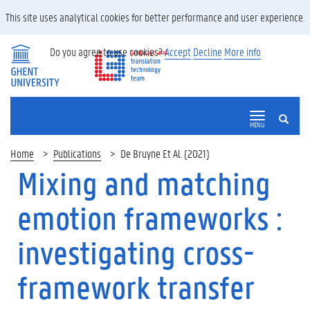
This site uses analytical cookies for better performance and user experience.
Do you agree to use cookies?
Accept
Decline
More info
SEARCH
MENU
Home
Publications
De Bruyne Et Al. (2021)
Mixing and matching
emotion frameworks :
investigating cross-
framework transfer