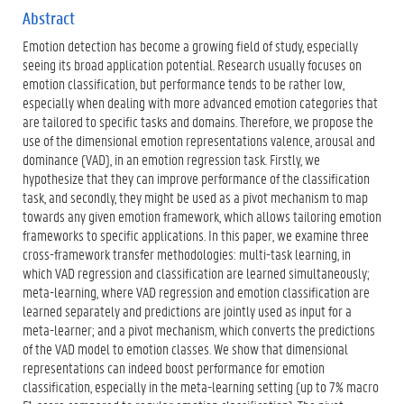
f
x
Abstract
)
t
Emotion detection has become a growing field of study, especially
e
r
seeing its broad application potential. Research usually focuses on
n
emotion classification, but performance tends to be rather low,
e
especially when dealing with more advanced emotion categories that
l
are tailored to specific tasks and domains. Therefore, we propose the
i
n
use of the dimensional emotion representations valence, arousal and
k
dominance (VAD), in an emotion regression task. Firstly, we
)
hypothesize that they can improve performance of the classification
task, and secondly, they might be used as a pivot mechanism to map
towards any given emotion framework, which allows tailoring emotion
frameworks to specific applications. In this paper, we examine three
cross-framework transfer methodologies: multi-task learning, in
which VAD regression and classification are learned simultaneously;
meta-learning, where VAD regression and emotion classification are
learned separately and predictions are jointly used as input for a
meta-learner; and a pivot mechanism, which converts the predictions
of the VAD model to emotion classes. We show that dimensional
representations can indeed boost performance for emotion
classification, especially in the meta-learning setting (up to 7% macro