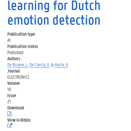
learning for Dutch
emotion detection
Publication type
A1
Publication status
Published
Authors
De Bruyne, L.
,
De Clercq, O.
, &
Hoste, V.
Journal
ELECTRONICS
Volume
10
Issue
21
Download
(
.
View in Biblio
p
(
d
e