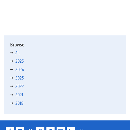
f
)
Browse
All
2025
2024
2023
2022
2021
2018