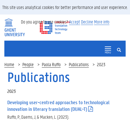
This site uses analytical cookies for better performance and user experience.
Do you agree to use cookies?
Accept
Decline
More info
SEARCH
MENU
Home
People
Paola Ruffo
Publications
2023
Publications
2023
Developing user-centred approaches to technological
innovation in literary translation (DUAL-T)
(
.
Ruffo, P., Daems, J, & Macken, L. (2023).
p
d