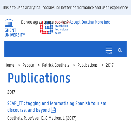
This site uses analytical cookies for better performance and user experience.
Do you agree to use cookies?
Accept
Decline
More info
SEARCH
MENU
Home
People
Patrick Goethals
Publications
2017
Publications
2017
SCAP_TT : tagging and lemmatising Spanish tourism
discourse, and beyond
(
.
Goethals, P., Lefever, E., & Macken, L. (2017).
p
d