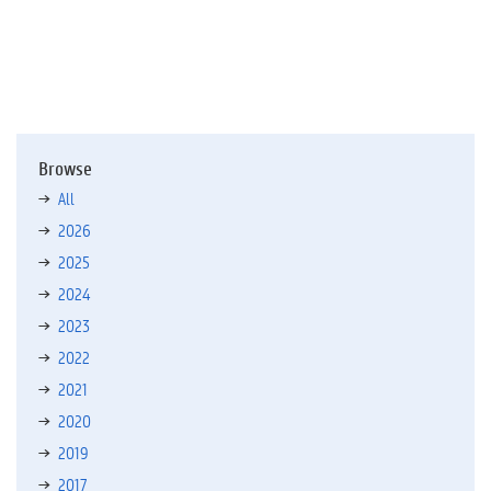
f
)
Browse
All
2026
2025
2024
2023
2022
2021
2020
2019
2017