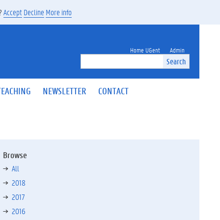
s?
Accept
Decline
More info
Home UGent
Admin
Search
TEACHING
NEWSLETTER
CONTACT
Browse
All
2018
2017
2016