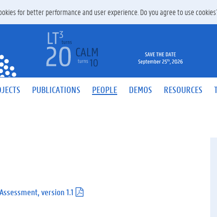
 cookies for better performance and user experience. Do you agree to use cookie
JECTS
PUBLICATIONS
PEOPLE
DEMOS
RESOURCES
 Assessment, version 1.1
(
.
p