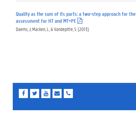
Quality as the sum of its parts: a two-step approach for the
assessment for HT and MT+PE
(
.
Daems, J, Macken, L., & Vandepitte, S. (2013).
p
d
f
)
F
T
Y
E
E
a
w
o
-
-
c
i
u
m
m
e
t
T
a
a
b
t
u
i
i
o
e
b
l
l
o
r
e
k