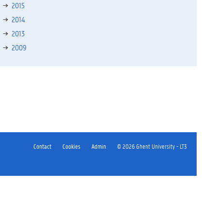
2015
2014
2013
2009
Contact
Cookies
Admin
© 2026 Ghent University - LT3