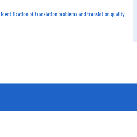
d
f
)
 identification of translation problems and translation quality