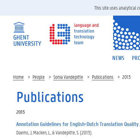
This site uses analytical
NEWS
PRO
Home
People
Sonia Vandepitte
Publications
2013
Publications
2013
Annotation Guidelines for English-Dutch Translation Quality
Daems, J, Macken, L., & Vandepitte, S. (2013).