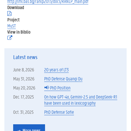
http://lml.bas.bg/ranlp2013/docs/RANLP_main.pdf
Download
(
.
Project
p
MuST
d
View in Biblio
f
(
)
e
x
t
Latest news
e
r
n
June 8, 2026
20 years of LT3
e
l
May 31, 2026
PhD Defense Quanqi Du
i
May 20, 2026
📢 PhD Position
n
k
Dec. 17, 2025
On how GPT-4o, Gemini-2.5 and DeepSeek-R1
)
have been used in lexicography
Oct. 31, 2025
PhD Defense Sofie
More news