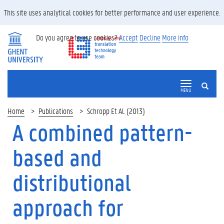
This site uses analytical cookies for better performance and user experience.
Do you agree to use cookies?
Accept
Decline
More info
SEARCH
MENU
Home
Publications
Schropp Et Al. (2013)
A combined pattern-
based and
distributional
approach for