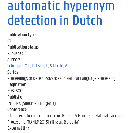
automatic hypernym
detection in Dutch
Publication type
C1
Publication status
Published
Authors
Schropp, G.Y.R.
,
Lefever, E.
, &
Hoste, V.
Series
Proceedings of Recent Advances in Natural Language Processing
Pagination
593-600
Publisher
INCOMA (Shoumen, Bulgaria)
Conference
9th International conference on Recent Advances in Natural Language
Processing (RANLP 2013) (Hissar, Bulgaria)
External link