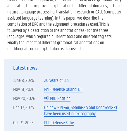
annotated, thus improving exploitation for different domains, including
natural language processing, translation research or CALL (computer-
assisted language learning). In this paper, we describe the
compilation of DPC and the alignment procedures used. This is
followed by a description of the annotation task for the three
languages, which required different tools and different tag sets.
Finally the impact of different grammatical annotations on
multilingual corpus exploitation is discussed.
Latest news
June 8, 2026
20 years of LT3
May 31, 2026
PhD Defense Quanqi Du
May 20, 2026
📢 PhD Position
Dec. 17, 2025
On how GPT-4o, Gemini-2.5 and DeepSeek-R1
have been used in lexicography
Oct. 31, 2025
PhD Defense Sofie