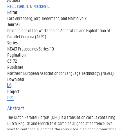
Paulussen, H.
, &
Macken, L.
Editor
Lars Ahrenberg, Jörg Tiedemann, and Martin Volk
Journal
Proceedings of the Workshop on Annotation and Exploitation of
Parallel Corpora (AEPC)
Series
NEALT Proceedings Series, 10
Pagination
63-72
Publisher
Northern European Association for Language Technology (NEALT)
Download
(
.
Project
p
DPC
d
f
Abstract
)
The Dutch Parallel Corpus (DPC) is a translation corpus containing
Dutch, English and French text samples aligned at sentence level.
Next to sentence alignment, the corpus has also been grammatically