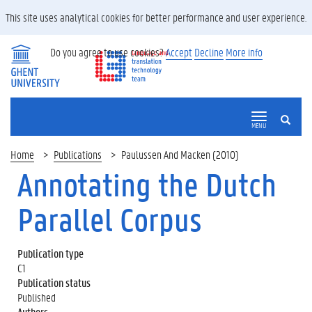
This site uses analytical cookies for better performance and user experience.
Do you agree to use cookies?
Accept
Decline
More info
SEARCH
MENU
Home
Publications
Paulussen And Macken (2010)
Annotating the Dutch
Parallel Corpus
Publication type
C1
Publication status
Published
Authors