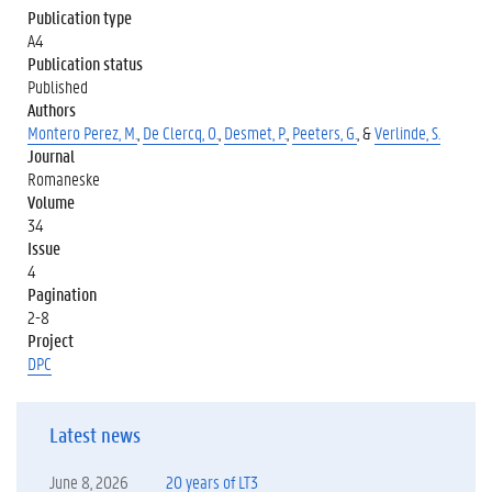
Publication type
A4
Publication status
Published
Authors
Montero Perez, M.
,
De Clercq, O.
,
Desmet, P.
,
Peeters, G.
, &
Verlinde, S.
Journal
Romaneske
Volume
34
Issue
4
Pagination
2-8
Project
DPC
Latest news
June 8, 2026
20 years of LT3