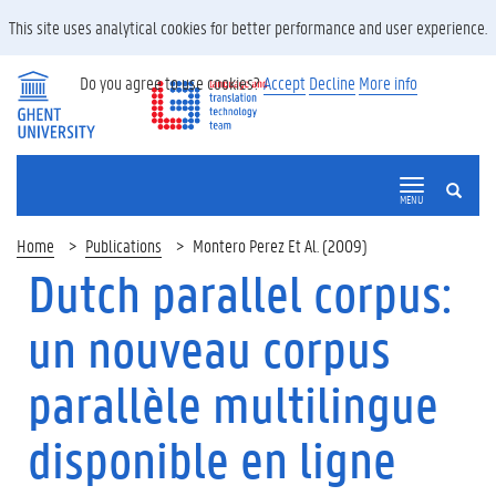
This site uses analytical cookies for better performance and user experience.
Do you agree to use cookies?
Accept
Decline
More info
SEARCH
MENU
Home
Publications
Montero Perez Et Al. (2009)
Dutch parallel corpus:
un nouveau corpus
parallèle multilingue
disponible en ligne