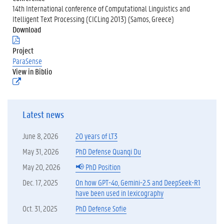
14th International conference of Computational Linguistics and
Itelligent Text Processing (CICLing 2013) (Samos, Greece)
Download
(
.
Project
p
ParaSense
d
View in Biblio
f
(
)
e
x
t
Latest news
e
r
n
June 8, 2026
20 years of LT3
e
l
May 31, 2026
PhD Defense Quanqi Du
i
May 20, 2026
📢 PhD Position
n
k
Dec. 17, 2025
On how GPT-4o, Gemini-2.5 and DeepSeek-R1
)
have been used in lexicography
Oct. 31, 2025
PhD Defense Sofie