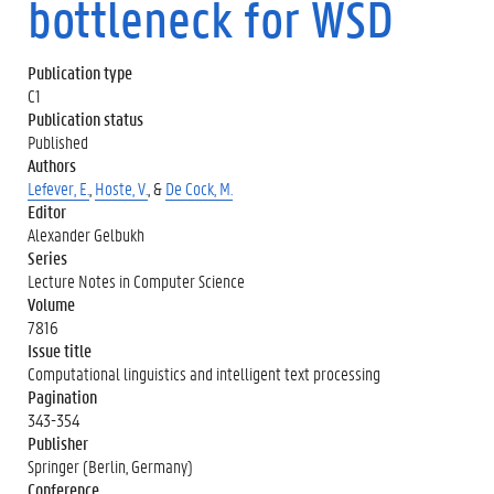
bottleneck for WSD
Publication type
C1
Publication status
Published
Authors
Lefever, E.
,
Hoste, V.
, &
De Cock, M.
Editor
Alexander Gelbukh
Series
Lecture Notes in Computer Science
Volume
7816
Issue title
Computational linguistics and intelligent text processing
Pagination
343-354
Publisher
Springer (Berlin, Germany)
Conference