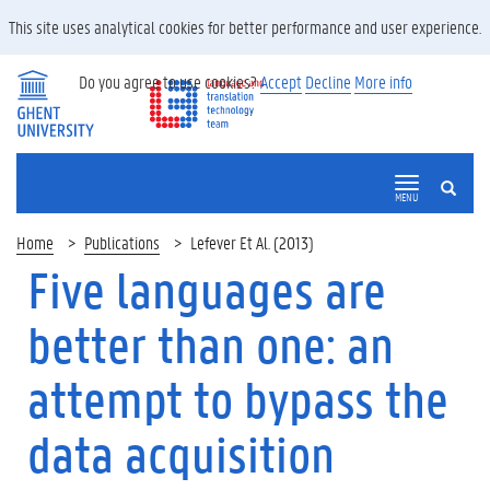
This site uses analytical cookies for better performance and user experience.
Do you agree to use cookies?
Accept
Decline
More info
SEARCH
MENU
Home
Publications
Lefever Et Al. (2013)
Five languages are
better than one: an
attempt to bypass the
data acquisition