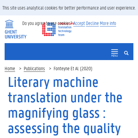
This site uses analytical cookies for better performance and user experience.
Do you agree to use cookies?
Accept
Decline
More info
SEARCH
MENU
Home
Publications
Fonteyne Et Al. (2020)
Literary machine
translation under the
magnifying glass :
assessing the quality