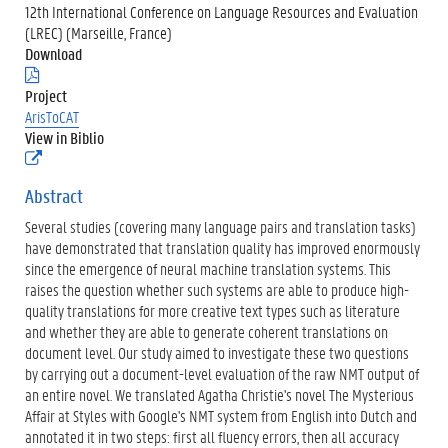
12th International Conference on Language Resources and Evaluation
(LREC) (Marseille, France)
Download
(
.
Project
p
ArisToCAT
d
View in Biblio
f
(
)
e
x
Abstract
t
Several studies (covering many language pairs and translation tasks)
e
r
have demonstrated that translation quality has improved enormously
n
since the emergence of neural machine translation systems. This
e
raises the question whether such systems are able to produce high-
l
quality translations for more creative text types such as literature
i
n
and whether they are able to generate coherent translations on
k
document level. Our study aimed to investigate these two questions
)
by carrying out a document-level evaluation of the raw NMT output of
an entire novel. We translated Agatha Christie's novel The Mysterious
Affair at Styles with Google's NMT system from English into Dutch and
annotated it in two steps: first all fluency errors, then all accuracy