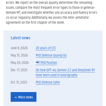
errors. We report on the overall quality, determine the remaining
issues, compare the most frequent error types to those in general-
domain MT, and investigate whether any accuracy and fluency errors
co-occur regularly. Additionally, we assess the inter-annotator
agreement on the first chapter of the novel.
Latest news
June 8, 2026
20 years of LT3
May 31, 2026
PhD Defense Quanqi Du
May 20, 2026
📢 PhD Position
Dec. 17, 2025
On how GPT-4o, Gemini-2.5 and DeepSeek-R1
have been used in lexicography
Oct. 31, 2025
PhD Defense Sofie
More news