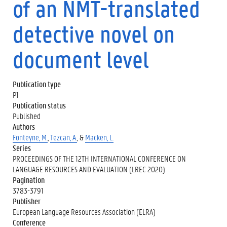
of an NMT-translated
detective novel on
document level
Publication type
P1
Publication status
Published
Authors
Fonteyne, M.
,
Tezcan, A.
, &
Macken, L.
Series
PROCEEDINGS OF THE 12TH INTERNATIONAL CONFERENCE ON
LANGUAGE RESOURCES AND EVALUATION (LREC 2020)
Pagination
3783-3791
Publisher
European Language Resources Association (ELRA)
Conference