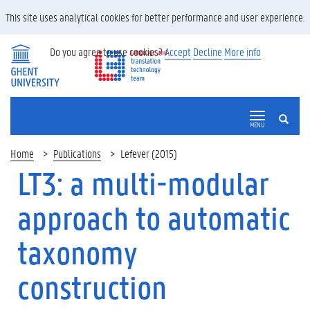
This site uses analytical cookies for better performance and user experience.
Do you agree to use cookies?
Accept
Decline
More info
SEARCH
MENU
Home
Publications
Lefever (2015)
LT3: a multi-modular
approach to automatic
taxonomy
construction