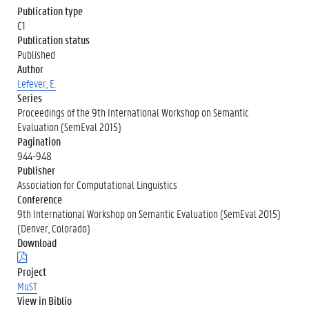
Publication type
C1
Publication status
Published
Author
Lefever, E.
Series
Proceedings of the 9th International Workshop on Semantic
Evaluation (SemEval 2015)
Pagination
944-948
Publisher
Association for Computational Linguistics
Conference
9th International Workshop on Semantic Evaluation (SemEval 2015)
(Denver, Colorado)
Download
(
.
Project
p
MuST
d
View in Biblio
f