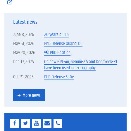
(
)
e
x
t
Latest news
e
r
n
June 8, 2026
20 years of LT3
e
l
May 31, 2026
PhD Defense Quanqi Du
i
May 20, 2026
📢 PhD Position
n
k
Dec. 17, 2025
On how GPT-4o, Gemini-2.5 and DeepSeek-R1
)
have been used in lexicography
Oct. 31, 2025
PhD Defense Sofie
More news
F
T
Y
E
E
a
w
o
-
-