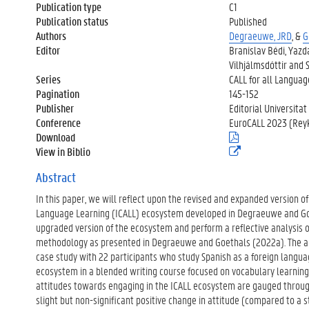
Publication type
C1
Publication status
Published
Authors
Degraeuwe, JRD
, &
G
Editor
Branislav Bédi, Yazd
Vilhjálmsdóttir and 
Series
CALL for all Langua
Pagination
145-152
Publisher
Editorial Universitat
Conference
EuroCALL 2023 (Reykj
Download
(
.
View in Biblio
(
p
e
d
x
Abstract
f
t
)
In this paper, we will reflect upon the revised and expanded version o
e
r
Language Learning (ICALL) ecosystem developed in Degraeuwe and Go
n
upgraded version of the ecosystem and perform a reflective analysis o
e
methodology as presented in Degraeuwe and Goethals (2022a). The ana
l
case study with 22 participants who study Spanish as a foreign langu
i
n
ecosystem in a blended writing course focused on vocabulary learning 
k
attitudes towards engaging in the ICALL ecosystem are gauged throug
)
slight but non-significant positive change in attitude (compared to a sta