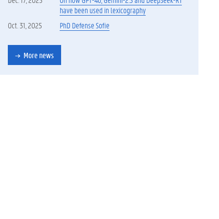
have been used in lexicography
Oct. 31, 2025
PhD Defense Sofie
More news