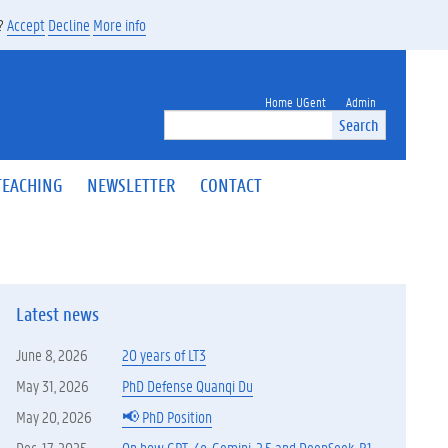
s?
Accept
Decline
More info
Home UGent
Admin
Search
TEACHING
NEWSLETTER
CONTACT
Latest news
June 8, 2026
20 years of LT3
May 31, 2026
PhD Defense Quanqi Du
May 20, 2026
📢 PhD Position
Dec. 17, 2025
On how GPT-4o, Gemini-2.5 and DeepSeek-R1