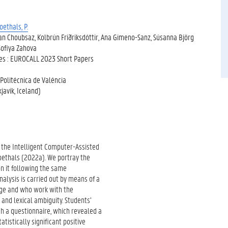
oethals, P.
an Choubsaz, Kolbrún Friðriksdóttir, Ana Gimeno-Sanz, Súsanna Björg
Sofiya Zahova
ges : EUROCALL 2023 Short Papers
 Politécnica de Valéncia
avik, Iceland)
f the Intelligent Computer-Assisted
ethals (2022a). We portray the
n it following the same
lysis is carried out by means of a
age and who work with the
and lexical ambiguity. Students’
h a questionnaire, which revealed a
tistically significant positive