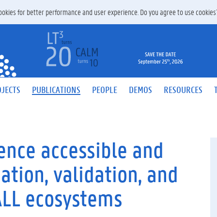
 cookies for better performance and user experience. Do you agree to use cookie
JECTS
PUBLICATIONS
PEOPLE
DEMOS
RESOURCES
gence accessible and
ation, validation, and
CALL ecosystems