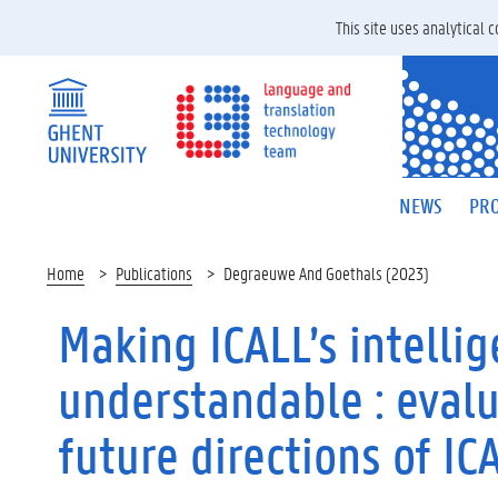
This site uses analytical
NEWS
PRO
Home
Publications
Degraeuwe And Goethals (2023)
Making ICALL’s intelli
understandable : evalu
future directions of I