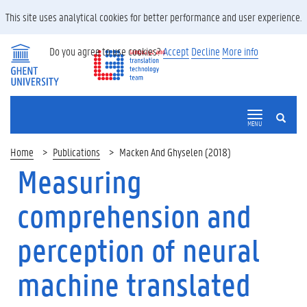
This site uses analytical cookies for better performance and user experience.
Do you agree to use cookies?
Accept
Decline
More info
SEARCH
MENU
Home
Publications
Macken And Ghyselen (2018)
Measuring
comprehension and
perception of neural
machine translated