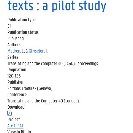
texts : a pilot study
Publication type
C1
Publication status
Published
Authors
Macken, L.
, &
Ghyselen, I.
Series
Translating and the computer 40 (TC40) : proceedings
Pagination
120-126
Publisher
Editions Tradulex (Geneva)
Conference
Translating and the Computer 40 (London)
Download
(
.
Project
p
ArisToCAT
d
View in Biblio
f