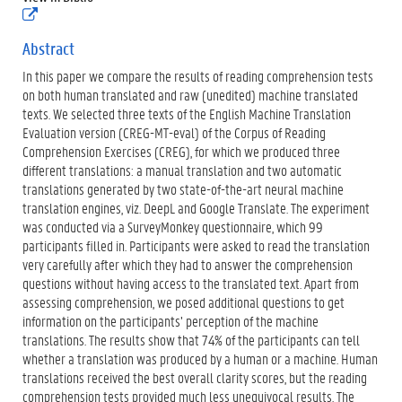
(
)
e
x
Abstract
t
In this paper we compare the results of reading comprehension tests
e
r
on both human translated and raw (unedited) machine translated
n
texts. We selected three texts of the English Machine Translation
e
Evaluation version (CREG-MT-eval) of the Corpus of Reading
l
Comprehension Exercises (CREG), for which we produced three
i
n
different translations: a manual translation and two automatic
k
translations generated by two state-of-the-art neural machine
)
translation engines, viz. DeepL and Google Translate. The experiment
was conducted via a SurveyMonkey questionnaire, which 99
participants filled in. Participants were asked to read the translation
very carefully after which they had to answer the comprehension
questions without having access to the translated text. Apart from
assessing comprehension, we posed additional questions to get
information on the participants’ perception of the machine
translations. The results show that 74% of the participants can tell
whether a translation was produced by a human or a machine. Human
translations received the best overall clarity scores, but the reading
comprehension tests provided much less unequivocal results. The