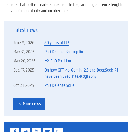
errors that bother readers most relate to grammar, sentence length,
level of idiomaticity and incoherence.
Latest news
June 8, 2026
20 years of LT3
May 31, 2026
PhD Defense Quanqi Du
May 20, 2026
📢 PhD Position
Dec. 17, 2025
On how GPT-4o, Gemini-2.5 and DeepSeek-R1
have been used in lexicography
Oct. 31, 2025
PhD Defense Sofie
More news
F
T
Y
E
E