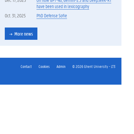
have been used in lexicography
Oct. 31, 2025
PhD Defense Sofie
More news
Contact
Cookies
Admin
© 2026 Ghent University - LT3