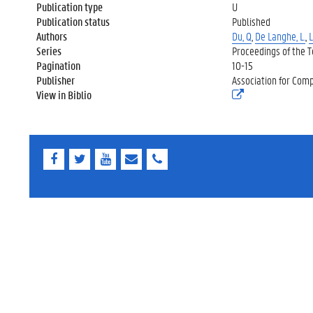
Publication type
U
Publication status
Published
Authors
Du, Q
,
De Langhe, L.
,
L
Series
Proceedings of the 
Pagination
10-15
Publisher
Association for Comp
View in Biblio
(
e
x
t
e
r
F
T
Y
E
E
n
a
w
o
-
-
e
c
i
u
m
m
l
e
t
T
a
a
i
b
t
u
i
i
n
o
e
b
l
l
k
o
r
e
)
k