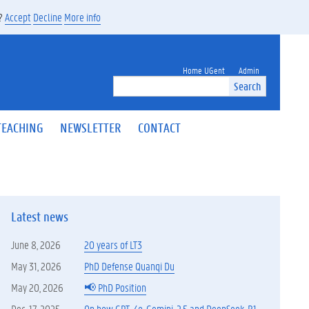
s?
Accept
Decline
More info
Home UGent
Admin
Search
TEACHING
NEWSLETTER
CONTACT
Latest news
June 8, 2026
20 years of LT3
May 31, 2026
PhD Defense Quanqi Du
May 20, 2026
📢 PhD Position
Dec. 17, 2025
On how GPT-4o, Gemini-2.5 and DeepSeek-R1