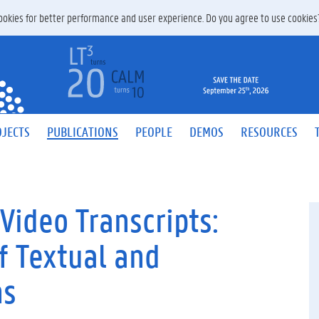
 cookies for better performance and user experience. Do you agree to use cookie
JECTS
PUBLICATIONS
PEOPLE
DEMOS
RESOURCES
Video Transcripts:
f Textual and
ns