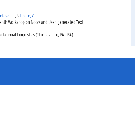
efever, E.
, &
Hoste, V.
Tenth Workshop on Noisy and User-generated Text
utational Linguistics (Stroudsburg, PA, USA)