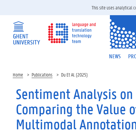
This site uses analytical
NEWS
PRO
Home
Publications
Du Et Al. (2025)
Sentiment Analysis on 
Comparing the Value o
Multimodal Annotatio