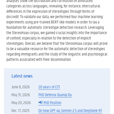
analyses show the distribution and correlation of annotated
categories across languages, revealing, for instance, intercultural
differences in the expression of stereotypes through forms of
discredit. To validate our data, we performed four machine learning
experiments using pre-trained BERT-like models in order to lay a
foundation for automatic stereotype detection research. Leveraging
the StereoHoax corpus, we gained crucial insights into the importance
of context, especially in relation to the detection of implicit
stereotypes. Overall, we believe that the StereoHoax corpus will prove
to be a valuable resource for the automatic detection of stereotypes
regarding immigrants and the study of the linguistic and psychological
patterns associated with their dissemination.
Latest news
June 8, 2026
20 years of LT3
May 31, 2026
PhD Defense Quanqi Du
May 20, 2026
📢 PhD Position
Dec. 17, 2025
On how GPT-4o, Gemini-2.5 and DeepSeek-R1