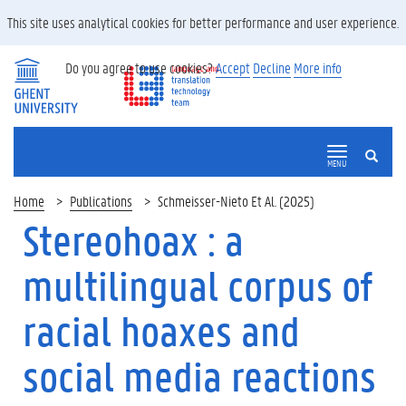
This site uses analytical cookies for better performance and user experience.
Do you agree to use cookies?
Accept
Decline
More info
SEARCH
MENU
Home
Publications
Schmeisser-Nieto Et Al. (2025)
Stereohoax : a
multilingual corpus of
racial hoaxes and
social media reactions