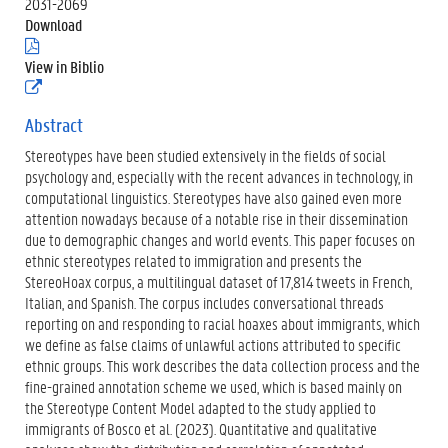
2031-2069
Download
(
.
View in Biblio
p
(
d
e
f
x
Abstract
)
t
Stereotypes have been studied extensively in the fields of social
e
r
psychology and, especially with the recent advances in technology, in
n
computational linguistics. Stereotypes have also gained even more
e
attention nowadays because of a notable rise in their dissemination
l
due to demographic changes and world events. This paper focuses on
i
n
ethnic stereotypes related to immigration and presents the
k
StereoHoax corpus, a multilingual dataset of 17,814 tweets in French,
)
Italian, and Spanish. The corpus includes conversational threads
reporting on and responding to racial hoaxes about immigrants, which
we define as false claims of unlawful actions attributed to specific
ethnic groups. This work describes the data collection process and the
fine-grained annotation scheme we used, which is based mainly on
the Stereotype Content Model adapted to the study applied to
immigrants of Bosco et al. (2023). Quantitative and qualitative