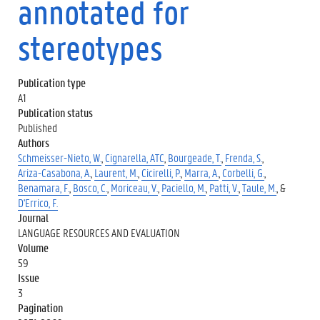
annotated for
stereotypes
Publication type
A1
Publication status
Published
Authors
Schmeisser-Nieto, W.
,
Cignarella, ATC
,
Bourgeade, T.
,
Frenda, S.
,
Ariza-Casabona, A.
,
Laurent, M.
,
Cicirelli, P.
,
Marra, A.
,
Corbelli, G.
,
Benamara, F.
,
Bosco, C.
,
Moriceau, V.
,
Paciello, M.
,
Patti, V.
,
Taule, M.
, &
D'Errico, F.
Journal
LANGUAGE RESOURCES AND EVALUATION
Volume
59
Issue
3
Pagination