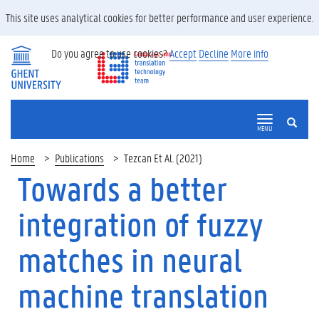
This site uses analytical cookies for better performance and user experience.
Do you agree to use cookies?
Accept
Decline
More info
SEARCH
MENU
Home
Publications
Tezcan Et Al. (2021)
Towards a better
integration of fuzzy
matches in neural
machine translation