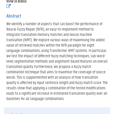
View in Biblio
p
(
d
e
f
x
Abstract
)
t
We identify a number of aspects that can boost the performance of
e
r
Neural Fuzzy Repair (NFR), an easy-to-implement method to
n
integrate translation memory matches and neural machine
e
translation (NMT). We explore various ways of maximising the added
l
value of retrieved matches within the NFR paradigm for eight
i
n
language combinations, using Transformer NMT systems. In particular,
k
we test the impact of different fuzzy matching techniques, sub-word-
)
level segmentation methods and alignment-based features on overall
translation quality. Furthermore, we propose a fuzzy match
combination technique that aims to maximise the coverage of source
words. This is supplemented with an analysis of how translation
quality is affected by input sentence length and fuzzy match score. The
results show that applying a combination of the tested modifications
leads to a significant increase in estimated translation quality over all
baselines for all language combinations.