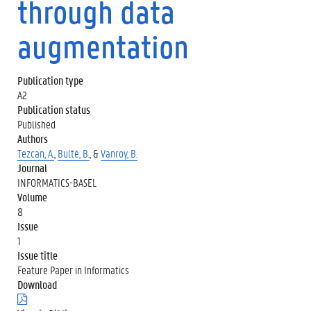
through data
augmentation
Publication type
A2
Publication status
Published
Authors
Tezcan, A.
,
Bulté, B.
, &
Vanroy, B.
Journal
INFORMATICS-BASEL
Volume
8
Issue
1
Issue title
Feature Paper in Informatics
Download
(
.