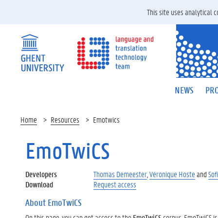
This site uses analytical
NEWS
PRO
Home
Resources
Emotwics
EmoTwiCS
Developers
Thomas Demeester
,
Véronique Hoste
and
Sof
Download
Request access
About EmoTwiCS
On this page, you can get access to the
EmoTwiCS
corpus. EmoTwiCS is