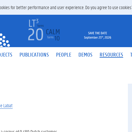
 cookies for better performance and user experience. Do you agree to use cookie
JECTS
PUBLICATIONS
PEOPLE
DEMOS
RESOURCES
ie Labat
 a corpus of 9,489 Dutch customer