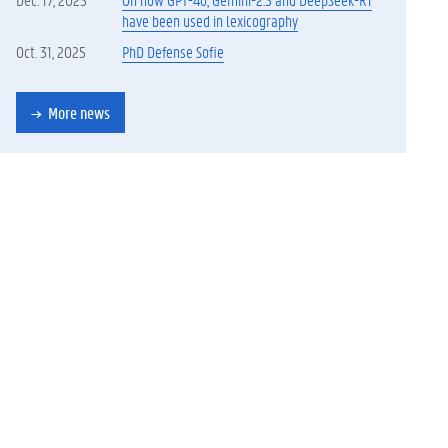
have been used in lexicography
Oct. 31, 2025
PhD Defense Sofie
More news