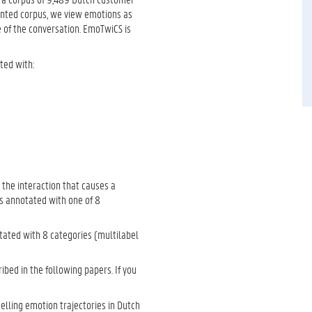
iented corpus, we view emotions as
 of the conversation. EmoTwiCS is
ted with:
 the interaction that causes a
t is annotated with one of 8
ated with 8 categories (multilabel
ibed in the following papers. If you
delling emotion trajectories in Dutch