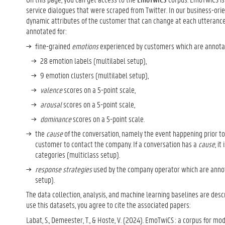
service dialogues that were scraped from Twitter. In our business-or
dynamic attributes of the customer that can change at each utterance
annotated for:
fine-grained
emotions
experienced by customers which are annota
28 emotion labels (multilabel setup),
9 emotion clusters (multilabel setup),
valence
scores on a 5-point scale,
arousal
scores on a 5-point scale,
dominance
scores on a 5-point scale.
the
cause
of the conversation, namely the event happening prior to
customer to contact the company. If a conversation has a
cause
, i
categories (multiclass setup).
response strategies
used by the company operator which are annot
setup).
The data collection, analysis, and machine learning baselines are descr
use this datasets, you agree to cite the associated papers:
Labat, S., Demeester, T., & Hoste, V. (2024). EmoTwiCS : a corpus for mo