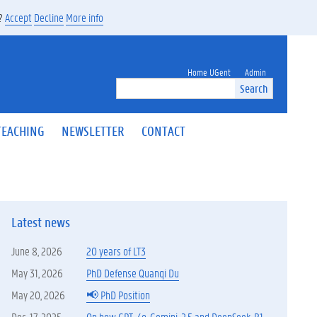
s?
Accept
Decline
More info
Home UGent
Admin
Search
TEACHING
NEWSLETTER
CONTACT
Latest news
June 8, 2026
20 years of LT3
May 31, 2026
PhD Defense Quanqi Du
May 20, 2026
📢 PhD Position
Dec. 17, 2025
On how GPT-4o, Gemini-2.5 and DeepSeek-R1