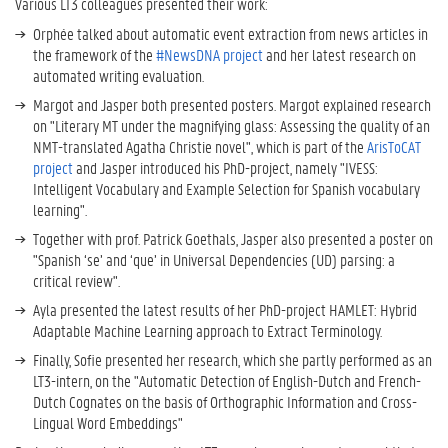
Various LT3 colleagues presented their work:
Orphée talked about automatic event extraction from news articles in
the framework of the
#NewsDNA project
and her latest research on
automated writing evaluation.
Margot and Jasper both presented posters. Margot explained research
on "Literary MT under the magnifying glass: Assessing the quality of an
NMT-translated Agatha Christie novel", which is part of the
ArisToCAT
project
and Jasper introduced his PhD-project, namely "IVESS:
Intelligent Vocabulary and Example Selection for Spanish vocabulary
learning".
Together with prof. Patrick Goethals, Jasper also presented a poster on
"Spanish ‘se’ and ‘que’ in Universal Dependencies (UD) parsing: a
critical review".
Ayla presented the latest results of her PhD-project HAMLET: Hybrid
Adaptable Machine Learning approach to Extract Terminology.
Finally, Sofie presented her research, which she partly performed as an
LT3-intern, on the "Automatic Detection of English-Dutch and French-
Dutch Cognates on the basis of Orthographic Information and Cross-
Lingual Word Embeddings"