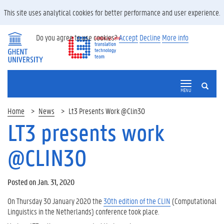
This site uses analytical cookies for better performance and user experience.
Do you agree to use cookies?
Accept
Decline
More info
SEARCH
MENU
Home
News
Lt3 Presents Work @Clin30
LT3 presents work
@CLIN30
Posted on Jan. 31, 2020
On Thursday 30 January 2020 the
30th edition of the CLIN
(Computational
Linguistics in the Netherlands) conference took place.