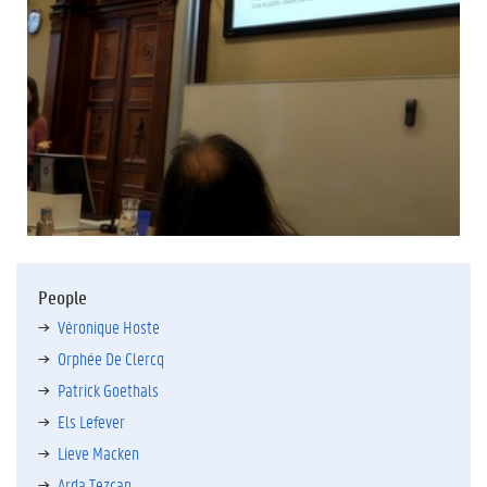
People
Véronique Hoste
Orphée De Clercq
Patrick Goethals
Els Lefever
Lieve Macken
Arda Tezcan