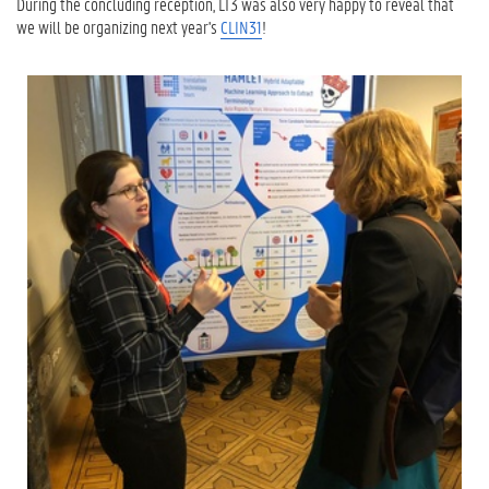
During the concluding reception, LT3 was also very happy to reveal that
we will be organizing next year's
CLIN31
!