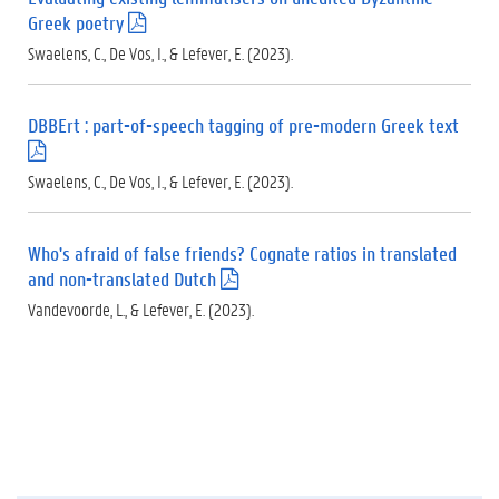
Greek poetry
(
.
Swaelens, C., De Vos, I., & Lefever, E. (2023).
p
d
f
DBBErt : part-of-speech tagging of pre-modern Greek text
)
(
.
Swaelens, C., De Vos, I., & Lefever, E. (2023).
p
d
f
Who's afraid of false friends? Cognate ratios in translated
)
and non-translated Dutch
(
.
Vandevoorde, L., & Lefever, E. (2023).
p
d
f
)