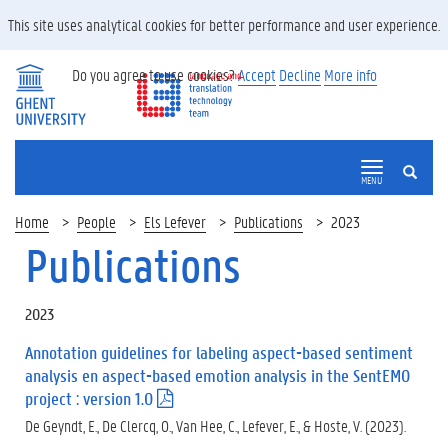
This site uses analytical cookies for better performance and user experience.
Do you agree to use cookies?
Accept
Decline
More info
SEARCH
MENU
Home
People
Els Lefever
Publications
2023
Publications
2023
Annotation guidelines for labeling aspect-based sentiment
analysis en aspect-based emotion analysis in the SentEMO
project : version 1.0
(
.
De Geyndt, E., De Clercq, O., Van Hee, C., Lefever, E., & Hoste, V. (2023).
p