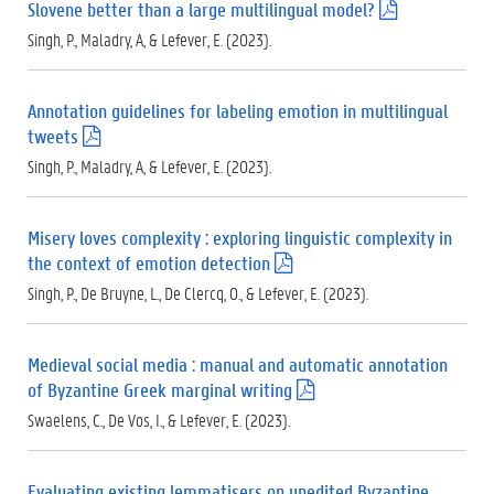
Slovene better than a large multilingual model?
(
.
Singh, P., Maladry, A, & Lefever, E. (2023).
p
d
f
Annotation guidelines for labeling emotion in multilingual
)
tweets
(
.
Singh, P., Maladry, A, & Lefever, E. (2023).
p
d
f
Misery loves complexity : exploring linguistic complexity in
)
the context of emotion detection
(
.
Singh, P., De Bruyne, L., De Clercq, O., & Lefever, E. (2023).
p
d
f
Medieval social media : manual and automatic annotation
)
of Byzantine Greek marginal writing
(
.
Swaelens, C., De Vos, I., & Lefever, E. (2023).
p
d
f
Evaluating existing lemmatisers on unedited Byzantine
)