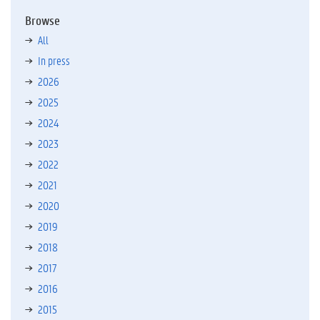
Browse
All
In press
2026
2025
2024
2023
2022
2021
2020
2019
2018
2017
2016
2015