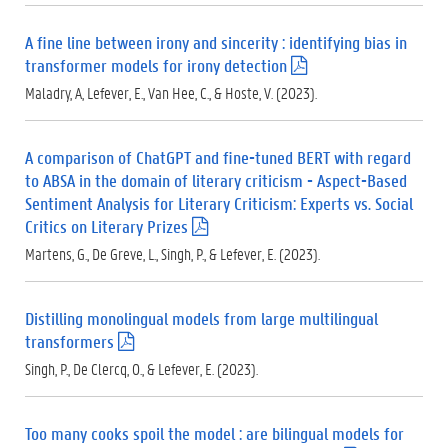
d
f
A fine line between irony and sincerity : identifying bias in
)
transformer models for irony detection
(
.
Maladry, A, Lefever, E., Van Hee, C., & Hoste, V. (2023).
p
d
f
A comparison of ChatGPT and fine-tuned BERT with regard
)
to ABSA in the domain of literary criticism - Aspect-Based
Sentiment Analysis for Literary Criticism: Experts vs. Social
Critics on Literary Prizes
(
.
Martens, G., De Greve, L., Singh, P., & Lefever, E. (2023).
p
d
f
Distilling monolingual models from large multilingual
)
transformers
(
.
Singh, P., De Clercq, O., & Lefever, E. (2023).
p
d
f
Too many cooks spoil the model : are bilingual models for
)