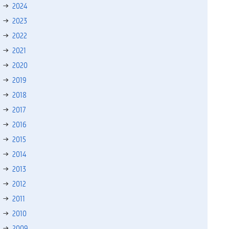
2024
2023
2022
2021
2020
2019
2018
2017
2016
2015
2014
2013
2012
2011
2010
2009