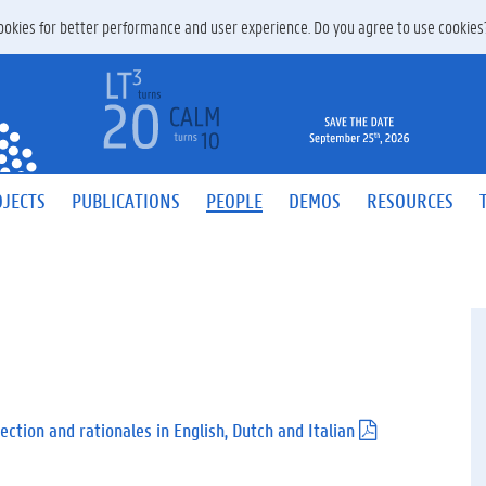
 cookies for better performance and user experience. Do you agree to use cookie
JECTS
PUBLICATIONS
PEOPLE
DEMOS
RESOURCES
ection and rationales in English, Dutch and Italian
(
.
p