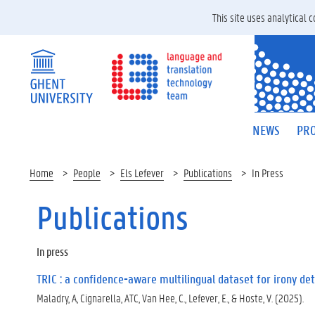
This site uses analytical
NEWS
PRO
Home
People
Els Lefever
Publications
In Press
Publications
In press
TRIC : a confidence-aware multilingual dataset for irony det
Maladry, A, Cignarella, ATC, Van Hee, C., Lefever, E., & Hoste, V. (2025).