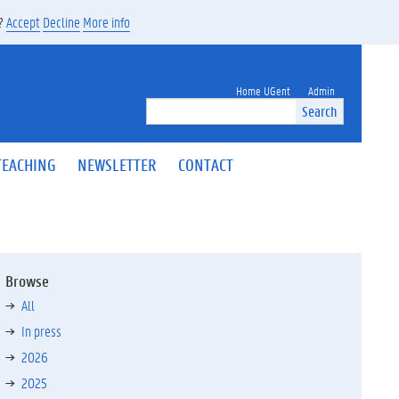
s?
Accept
Decline
More info
Home UGent
Admin
Search
TEACHING
NEWSLETTER
CONTACT
Browse
All
In press
2026
2025