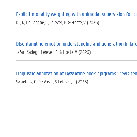
Explicit modality weighting with unimodal supervision for 
Du, Q, De Langhe, L., Lefever, E., & Hoste, V. (2026).
Disentangling emotion understanding and generation in la
Jafari, Sadegh, Lefever, E., & Hoste, V. (2026).
Linguistic annotation of Byzantine book epigrams : revisite
Swaelens, C., De Vos, I., & Lefever, E. (2026).