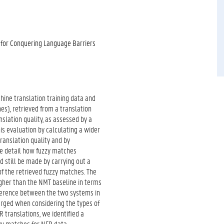
 for Conquering Language Barriers
ine translation training data and
es), retrieved from a translation
slation quality, as assessed by a
his evaluation by calculating a wider
translation quality and by
re detail how fuzzy matches
 still be made by carrying out a
 of the retrieved fuzzy matches. The
igher than the NMT baseline in terms
ifference between the two systems in
merged when considering the types of
R translations, we identified a
zzy matches for NFR data