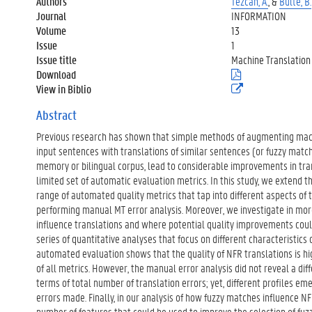
Authors
Tezcan, A.
, &
Bulté, B.
Journal
INFORMATION
Volume
13
Issue
1
Issue title
Machine Translation
Download
(
.
View in Biblio
(
p
e
d
x
Abstract
f
t
)
Previous research has shown that simple methods of augmenting mach
e
r
input sentences with translations of similar sentences (or fuzzy match
n
memory or bilingual corpus, lead to considerable improvements in tran
e
limited set of automatic evaluation metrics. In this study, we extend t
l
range of automated quality metrics that tap into different aspects of 
i
n
performing manual MT error analysis. Moreover, we investigate in mo
k
influence translations and where potential quality improvements could
)
series of quantitative analyses that focus on different characteristics
automated evaluation shows that the quality of NFR translations is h
of all metrics. However, the manual error analysis did not reveal a d
terms of total number of translation errors; yet, different profiles e
errors made. Finally, in our analysis of how fuzzy matches influence NF
number of features that could be used to improve the selection of fu