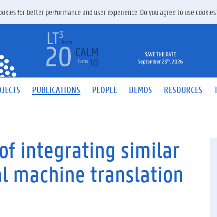
 cookies for better performance and user experience. Do you agree to use cookie
JECTS
PUBLICATIONS
PEOPLE
DEMOS
RESOURCES
of integrating similar
al machine translation