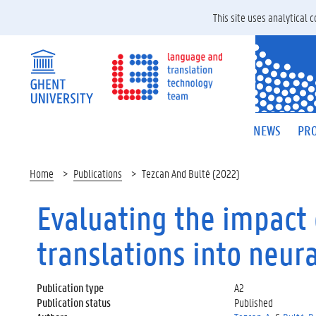
This site uses analytical
NEWS
PRO
Home
Publications
Tezcan And Bulté (2022)
Evaluating the impact 
translations into neur
Publication type
A2
Publication status
Published