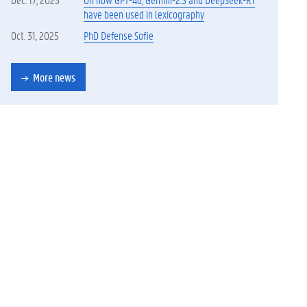
have been used in lexicography
Oct. 31, 2025
PhD Defense Sofie
More news