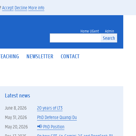
s?
Accept
Decline
More info
Home UGent
Admin
Search
TEACHING
NEWSLETTER
CONTACT
Latest news
June 8, 2026
20 years of LT3
May 31, 2026
PhD Defense Quanqi Du
May 20, 2026
📢 PhD Position
Dec. 17, 2025
On how GPT-4o, Gemini-2.5 and DeepSeek-R1